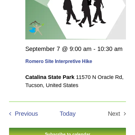
September 7 @ 9:00 am
-
10:30 am
Romero Site Interpretive Hike
Catalina State Park
11570 N Oracle Rd,
Tucson, United States
Events
Previous
Today
Next
Events
Subscribe to calendar