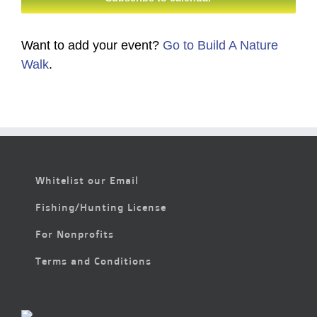
Want to add your event?
Go to Build A Nature
Walk
.
Whitelist our Email
Fishing/Hunting License
For Nonprofits
Terms and Conditions