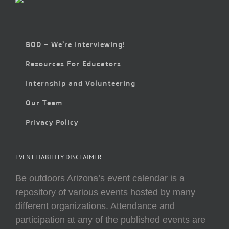
BOD – We’re Interviewing!
Resources For Educators
Internship and Volunteering
Our Team
Privacy Policy
EVENT LIABILITY DISCLAIMER
Be outdoors Arizona’s event calendar is a
repository of various events hosted by many
different organizations. Attendance and
participation at any of the published events are