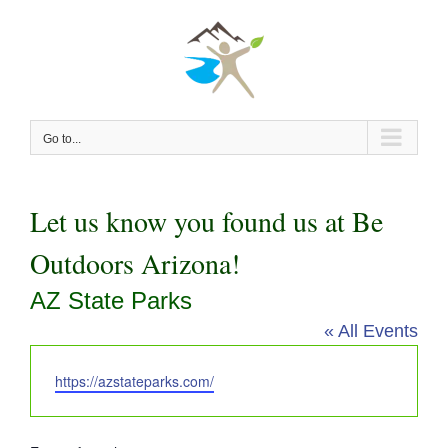
Skip
to
content
Go to...
Let us know you found us at Be
Outdoors Arizona!
AZ State Parks
« All Events
Website
https://azstateparks.com/