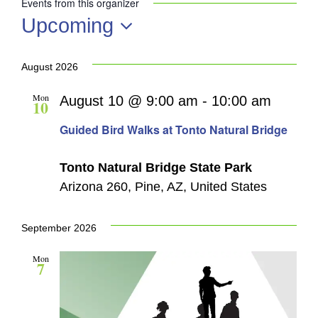
Events from this organizer
Upcoming
Select
date.
August 2026
Mon
August 10 @ 9:00 am
-
10:00 am
10
Guided Bird Walks at Tonto Natural Bridge
Tonto Natural Bridge State Park
Arizona 260, Pine, AZ, United States
September 2026
Mon
7