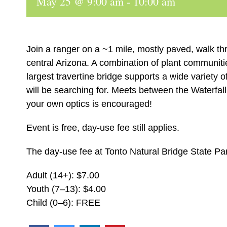
May 25 @ 9:00 am
-
10:00 am
Join a ranger on a ~1 mile, mostly paved, walk th
central Arizona. A combination of plant communiti
largest travertine bridge supports a wide variety 
will be searching for. Meets between the Waterfall
your own optics is encouraged!
Event is free, day-use fee still applies.
The day-use fee at Tonto Natural Bridge State Par
Adult (14+): $7.00
Youth (7–13): $4.00
Child (0–6): FREE