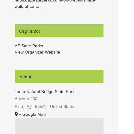
walk-at-tonto
Organizer
AZ State Parks
View Organizer Website
Venue
Tonto Natural Bridge State Park
Arizona 260
Pine
,
AZ
85544
United States
+ Google Map