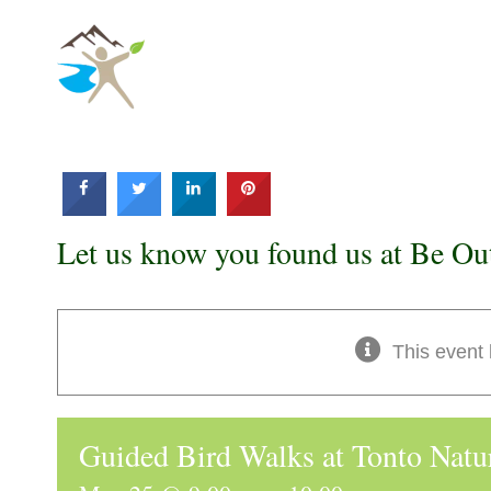
Skip
to
content
Let us know you found us at Be Ou
This event
Guided Bird Walks at Tonto Natu