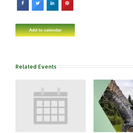
Add to calendar
Related Events