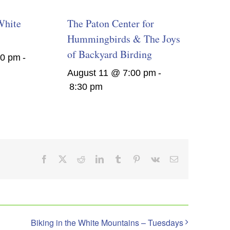
White
The Paton Center for
Hummingbirds & The Joys
of Backyard Birding
00 pm
-
August 11 @ 7:00 pm
-
8:30 pm
Facebook
X
Reddit
LinkedIn
Tumblr
Pinterest
Vk
Email
Biking in the White Mountains – Tuesdays