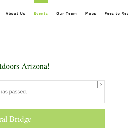
About Us
Events
Our Team
Maps
Fees to Re
tdoors Arizona!
×
 has passed.
ral Bridge