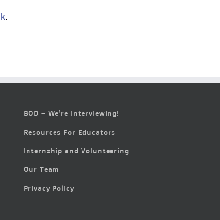
lk
.
BOD – We’re Interviewing!
Resources For Educators
Internship and Volunteering
Our Team
Privacy Policy