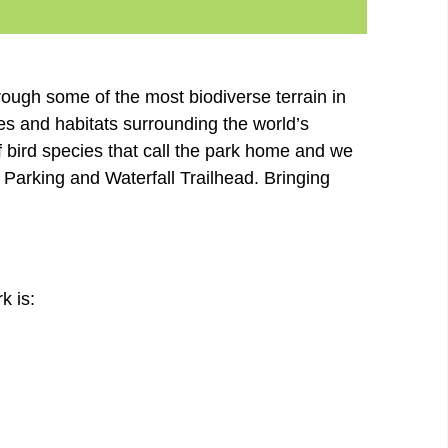
rough some of the most biodiverse terrain in
es and habitats surrounding the world’s
of bird species that call the park home and we
 Parking and Waterfall Trailhead. Bringing
k is: