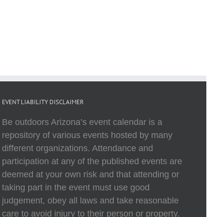
EVENT LIABILITY DISCLAIMER
Be outdoors Arizona’s event calendar is a
repository of various events hosted by many
different organizations. Attendance and
participation at any of the published events are
deemed at your own risk and that attending or
taking part in the event must use good
judgement, obey all laws and take reasonable
care to avoid injury to their person or property.