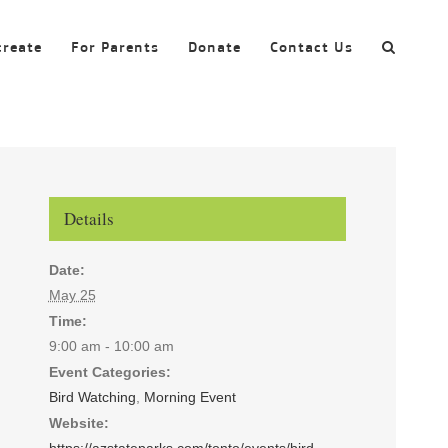
create
For Parents
Donate
Contact Us
Details
Date:
May 25
Time:
9:00 am - 10:00 am
Event Categories:
Bird Watching
,
Morning Event
Website:
https://azstateparks.com/tonto/events/bird-