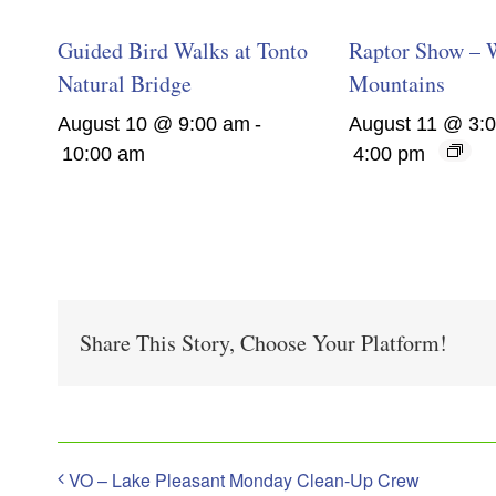
Guided Bird Walks at Tonto
Raptor Show – 
Natural Bridge
Mountains
August 10 @ 9:00 am
-
August 11 @ 3:
10:00 am
4:00 pm
Share This Story, Choose Your Platform!
VO – Lake Pleasant Monday Clean-Up Crew