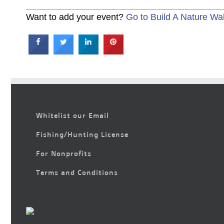
Want to add your event?
Go to Build A Nature Wa
Whitelist our Email
Fishing/Hunting License
For Nonprofits
Terms and Conditions