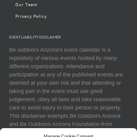
Our Team
Privacy Policy
EVENT LIABILITY DISCLAIMER
Be outdoors Arizona’s event calendar is a
repository of various events hosted by many
different organizations. Attendance and
participation at any of the published events are
deemed at your own risk and that attending or
taking part in the event must use good
judgement, obey all laws and take reasonable
care to avoid injury to their person or property.
This disclaimer exempts Be Outdoors Arizona
and Be Outdoors Arizona Foundation from
liability because of loss, damage, theft, or injury
Manage Cookie Consent