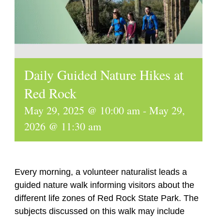
Daily Guided Nature Hikes at
Red Rock
May 29, 2025 @ 10:00 am
-
May 29,
2026 @ 11:30 am
Every morning, a volunteer naturalist leads a
guided nature walk informing visitors about the
different life zones of Red Rock State Park. The
subjects discussed on this walk may include