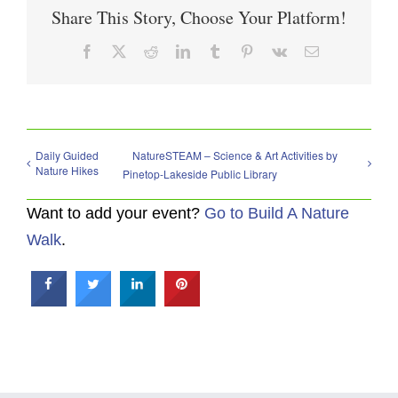
Share This Story, Choose Your Platform!
Facebook
X
Reddit
LinkedIn
Tumblr
Pinterest
Vk
Email
Daily Guided
NatureSTEAM – Science & Art Activities by
Nature Hikes
Pinetop-Lakeside Public Library
Want to add your event?
Go to Build A Nature
Walk
.