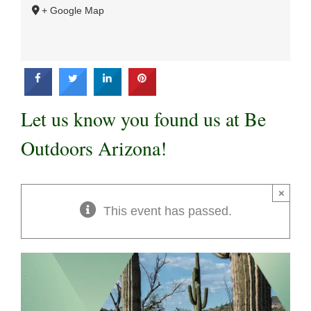
+ Google Map
Let us know you found us at Be
Outdoors Arizona!
×
This event has passed.