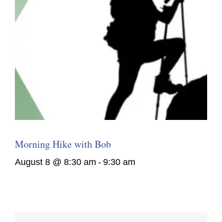
Morning Hike with Bob
August 8 @ 8:30 am
-
9:30 am