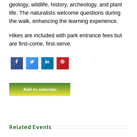
geology, wildlife, history, archeology, and plant
life. The naturalists welcome questions during
the walk, enhancing the learning experience.
Hikes are included with park entrance fees but
are first-come, first-serve.
Add to calendar
Related Events