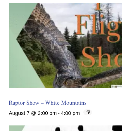
Raptor Show – White Mountains
August 7 @ 3:00 pm
-
4:00 pm