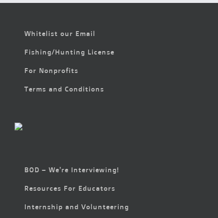
Whitelist our Email
Fishing/Hunting License
For Nonprofits
Terms and Conditions
BOD – We’re Interviewing!
Resources For Educators
Internship and Volunteering