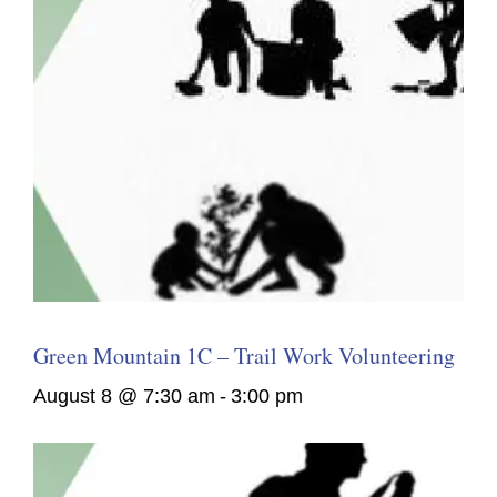
Green Mountain 1C – Trail Work Volunteering
August 8 @ 7:30 am
-
3:00 pm