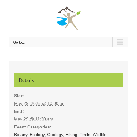
Skip
to
content
Go to...
Details
Start:
May 29, 2025 @ 10:00 am
End:
May 29 @ 11:30 am
Event Categories:
Botany
,
Ecology
,
Geology
,
Hiking
,
Trails
,
Wildlife