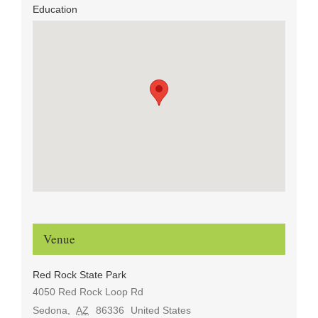
Education
Venue
Red Rock State Park
4050 Red Rock Loop Rd
Sedona
,
AZ
86336
United States