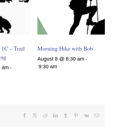
1C – Trail
Morning Hike with Bob
ing
August 8 @ 8:30 am
-
9:30 am
0 am
-
Facebook
X
Reddit
LinkedIn
Tumblr
Pinterest
Vk
Email