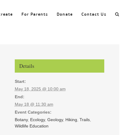
create
For Parents
Donate
Contact Us
Details
Start:
May 18, 2025 @ 10:00 am
End:
May 18 @ 11:30 am
Event Categories:
Botany
,
Ecology
,
Geology
,
Hiking
,
Trails
,
Wildlife Education