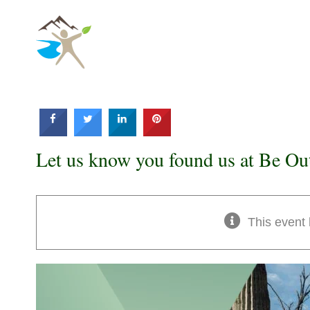
Skip
to
content
Let us know you found us at Be Ou
This event