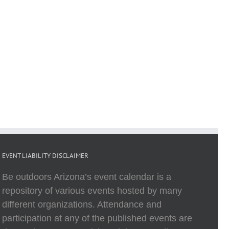
EVENT LIABILITY DISCLAIMER
Be outdoors Arizona’s event calendar is a
repository of various events hosted by many
different organizations. Attendance and
participation at any of the published events are