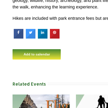
geology, wildlife, history, archeology, and plant l
the walk, enhancing the learning experience.
Hikes are included with park entrance fees but are 
Add to calendar
Related Events