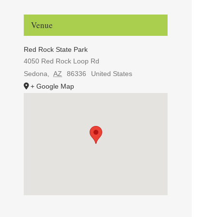
Venue
Red Rock State Park
4050 Red Rock Loop Rd
Sedona
,
AZ
86336
United States
+ Google Map