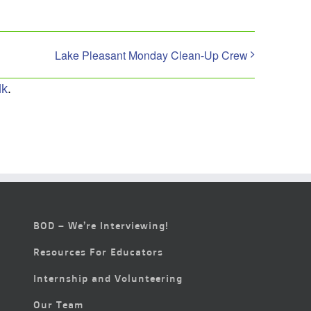
Lake Pleasant Monday Clean-Up Crew
lk
.
BOD – We’re Interviewing!
Resources For Educators
Internship and Volunteering
Our Team