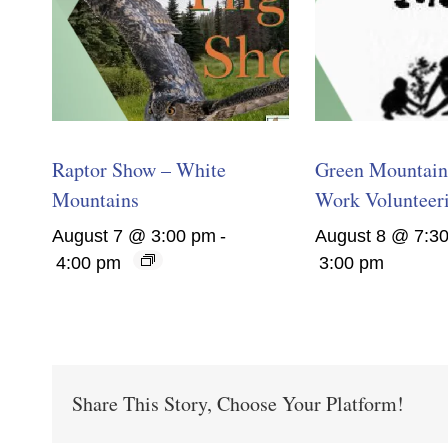
Raptor Show – White
Green Mountain 
Mountains
Work Volunteer
August 7 @ 3:00 pm
-
August 8 @ 7:3
4:00 pm
3:00 pm
Share This Story, Choose Your Platform!