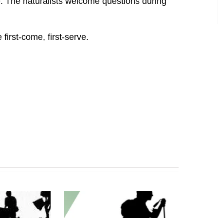
ife. The naturalists welcome questions during
first-come, first-serve.