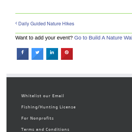
Daily Guided Nature Hikes
Want to add your event?
Go to Build A Nature Wa
Whitelist our Email
Fishing/Hunting License
For Nonprofits
Terms and Conditions