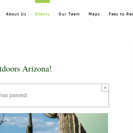
About Us
Events
Our Team
Maps
Fees to Re
tdoors Arizona!
×
 has passed.