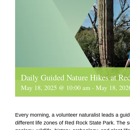
Daily Guided Nature Hikes at Re
May 18, 2025 @ 10:00 am
-
May 18, 202
Every morning, a volunteer naturalist leads a guid
different life zones of Red Rock State Park. The 