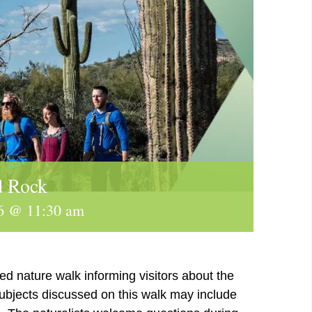
d Rock
6 @ 11:30 am
ed nature walk informing visitors about the
subjects discussed on this walk may include