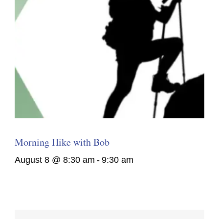
Morning Hike with Bob
August 8 @ 8:30 am
-
9:30 am