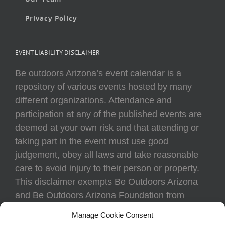
Privacy Policy
EVENT LIABILITY DISCLAIMER
Be outdoors Arizona’s event calendar is a
repository of various events hosted by many
different organizations. Attendance and
participation at any of the published events are
deemed at your own risk and that attending or
taking part in the event must use good
judgement, obey all laws and take reasonable
care to avoid injury to their person or property.
This disclaimer exempts Be Outdoors Arizona
and Be Outdoors Arizona Foundation from
liability because of loss, damage, theft, or injury
Manage Cookie Consent
to body or property of attendees at any event