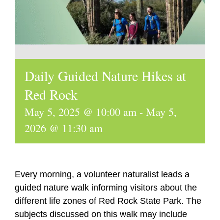
Daily Guided Nature Hikes at
Red Rock
May 5, 2025 @ 10:00 am
-
May 5,
2026 @ 11:30 am
Every morning, a volunteer naturalist leads a
guided nature walk informing visitors about the
different life zones of Red Rock State Park. The
subjects discussed on this walk may include