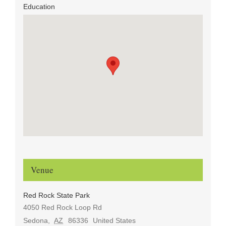
Education
Venue
Red Rock State Park
4050 Red Rock Loop Rd
Sedona
,
AZ
86336
United States