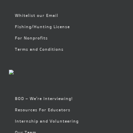
Whitelist our Email
Fishing/Hunting License
For Nonprofits
Terms and Conditions
BOD – We’re Interviewing!
Resources For Educators
Internship and Volunteering
Our Team