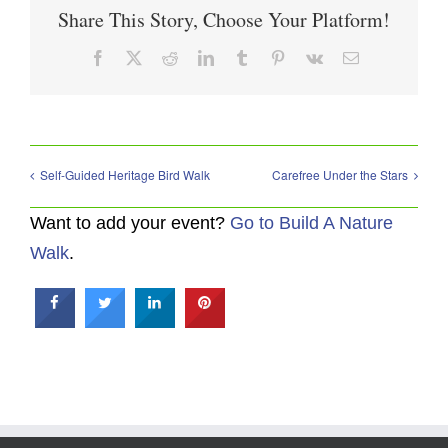
Share This Story, Choose Your Platform!
Facebook
X
Reddit
LinkedIn
Tumblr
Pinterest
Vk
Email
Self-Guided Heritage Bird Walk
Carefree Under the Stars
Want to add your event?
Go to Build A Nature
Walk
.