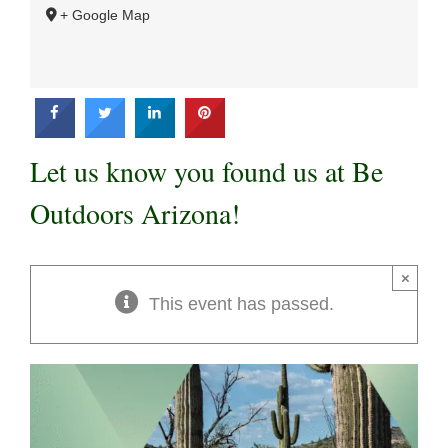
+ Google Map
Let us know you found us at Be
Outdoors Arizona!
×
This event has passed.