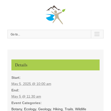
Skip
to
content
Go to...
Details
Start:
May 5, 2025 @ 10:00 am
End:
May 5 @ 11:30 am
Event Categories:
Botany
,
Ecology
,
Geology
,
Hiking
,
Trails
,
Wildlife