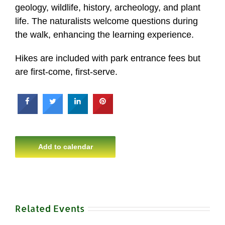
geology, wildlife, history, archeology, and plant
life. The naturalists welcome questions during
the walk, enhancing the learning experience.
Hikes are included with park entrance fees but
are first-come, first-serve.
Add to calendar
Related Events