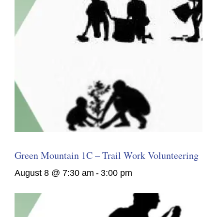
Green Mountain 1C – Trail Work Volunteering
August 8 @ 7:30 am
-
3:00 pm