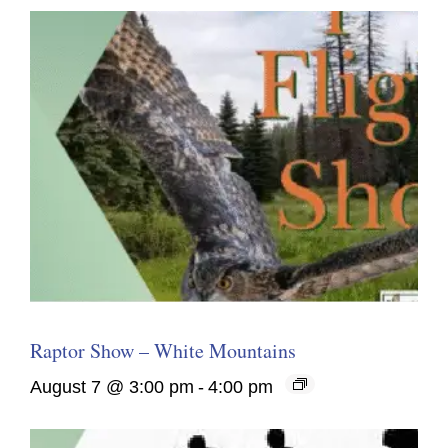
Raptor Show – White Mountains
August 7 @ 3:00 pm
-
4:00 pm