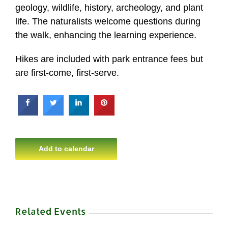
geology, wildlife, history, archeology, and plant
life. The naturalists welcome questions during
the walk, enhancing the learning experience.
Hikes are included with park entrance fees but
are first-come, first-serve.
Add to calendar
Related Events