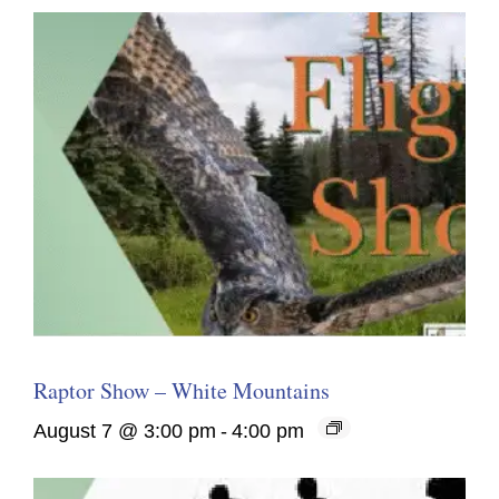
Raptor Show – White Mountains
August 7 @ 3:00 pm
-
4:00 pm