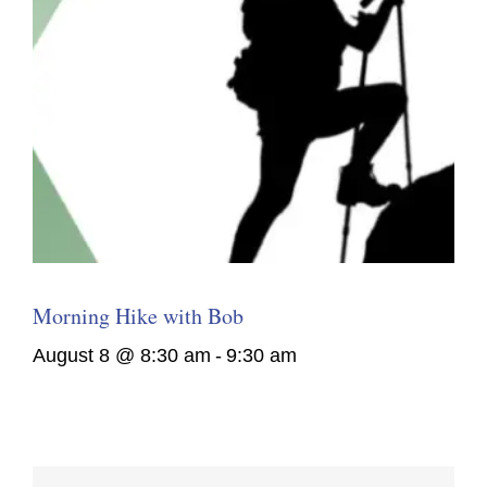
Morning Hike with Bob
August 8 @ 8:30 am
-
9:30 am