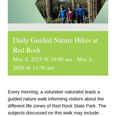
Daily Guided Nature Hikes at
Red Rock
May 4, 2025 @ 10:00 am
-
May 4,
2026 @ 11:30 am
Every morning, a volunteer naturalist leads a
guided nature walk informing visitors about the
different life zones of Red Rock State Park. The
subjects discussed on this walk may include