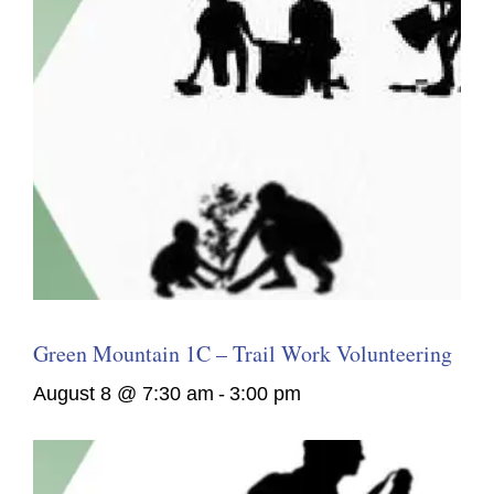
Green Mountain 1C – Trail Work Volunteering
August 8 @ 7:30 am
-
3:00 pm