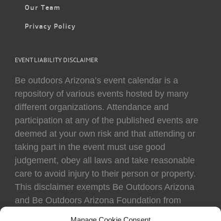
Our Team
Privacy Policy
EVENT LIABILITY DISCLAIMER
Be outdoors Arizona’s event calendar is a
repository of various events hosted by many
different organizations. Attendance and
participation at any of the published events are
deemed at your own risk and that attending or
taking part in the event must use good
judgement, obey all laws and take reasonable
care to avoid injury to their person or property.
This disclaimer exempts Be Outdoors Arizona
and Be Outdoors Arizona Foundation from
liability because of loss, damage, theft, or injury
Manage Cookie Consent