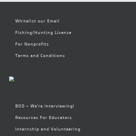
Whitelist our Email
Fishing/Hunting License
For Nonprofits
Terms and Conditions
BOD – We’re Interviewing!
Resources For Educators
Internship and Volunteering