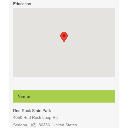
Education
Venue
Red Rock State Park
4050 Red Rock Loop Rd
Sedona
,
AZ
86336
United States