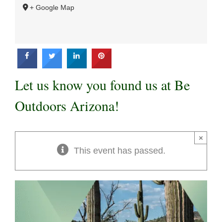
+ Google Map
Let us know you found us at Be
Outdoors Arizona!
×
This event has passed.