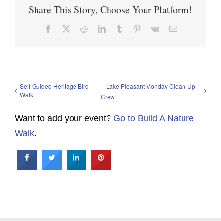
Share This Story, Choose Your Platform!
Facebook
X
Reddit
LinkedIn
Tumblr
Pinterest
Vk
Email
Self-Guided Heritage Bird
Lake Pleasant Monday Clean-Up
Walk
Crew
Want to add your event?
Go to Build A Nature
Walk
.