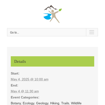
Skip
to
content
Go to...
Details
Start:
May 4, 2025 @ 10:00 am
End:
May 4 @ 11:30 am
Event Categories:
Botany
,
Ecology
,
Geology
,
Hiking
,
Trails
,
Wildlife