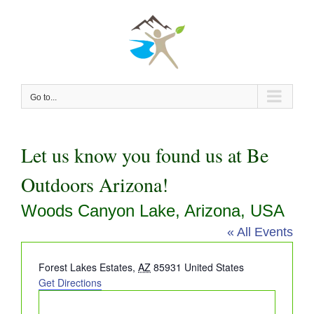
Skip
to
content
Go to...
Let us know you found us at Be
Outdoors Arizona!
Woods Canyon Lake, Arizona, USA
« All Events
Address
Forest Lakes Estates
,
AZ
85931
United States
Get Directions