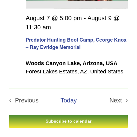
August 7 @ 5:00 pm
-
August 9 @
11:30 am
Predator Hunting Boot Camp, George Knox
– Ray Evridge Memorial
Woods Canyon Lake, Arizona, USA
Forest Lakes Estates, AZ, United States
Previous
Today
Next
Events
Events
Subscribe to calendar