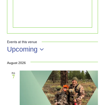
Events at this venue
Upcoming
Select
date.
August 2026
Fri
7