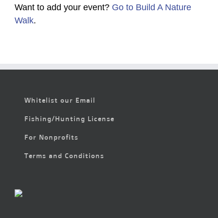
Want to add your event?
Go to Build A Nature
Walk
.
Whitelist our Email
Fishing/Hunting License
For Nonprofits
Terms and Conditions