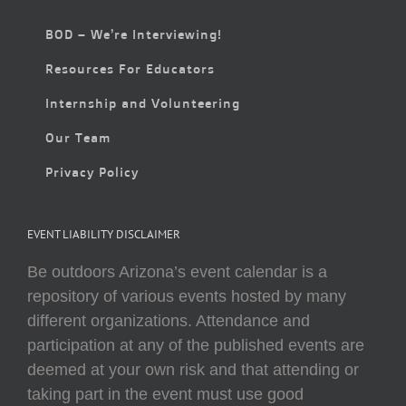
BOD – We’re Interviewing!
Resources For Educators
Internship and Volunteering
Our Team
Privacy Policy
EVENT LIABILITY DISCLAIMER
Be outdoors Arizona’s event calendar is a
repository of various events hosted by many
different organizations. Attendance and
participation at any of the published events are
deemed at your own risk and that attending or
taking part in the event must use good