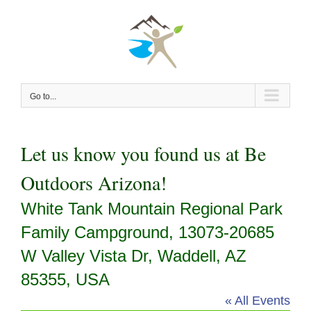
Skip
to
content
Go to...
Let us know you found us at Be
Outdoors Arizona!
White Tank Mountain Regional Park
Family Campground, 13073-20685
W Valley Vista Dr, Waddell, AZ
85355, USA
« All Events