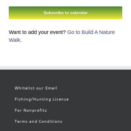
Events
Events
Subscribe to calendar
Want to add your event?
Go to Build A Nature
Walk
.
Whitelist our Email
Fishing/Hunting License
For Nonprofits
Terms and Conditions