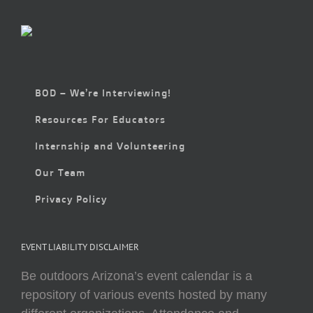
BOD – We’re Interviewing!
Resources For Educators
Internship and Volunteering
Our Team
Privacy Policy
EVENT LIABILITY DISCLAIMER
Be outdoors Arizona’s event calendar is a
repository of various events hosted by many