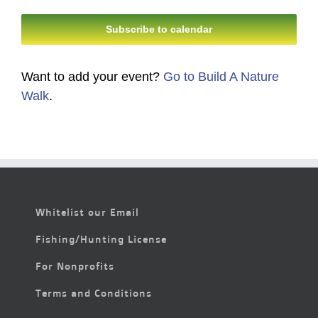
Events
Events
Subscribe to calendar
Want to add your event?
Go to Build A Nature
Walk
.
Whitelist our Email
Fishing/Hunting License
For Nonprofits
Terms and Conditions