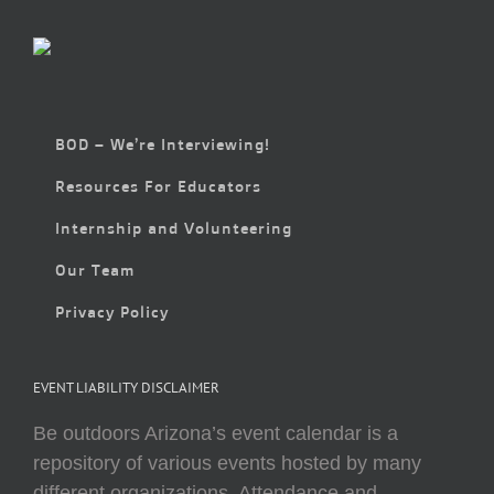
BOD – We’re Interviewing!
Resources For Educators
Internship and Volunteering
Our Team
Privacy Policy
EVENT LIABILITY DISCLAIMER
Be outdoors Arizona’s event calendar is a
repository of various events hosted by many
different organizations. Attendance and