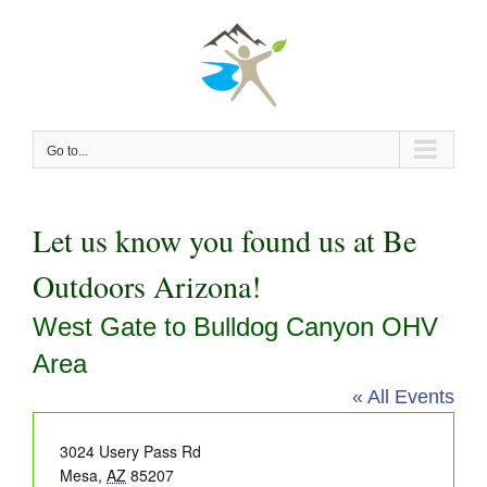
Skip
to
content
Go to...
Let us know you found us at Be
Outdoors Arizona!
West Gate to Bulldog Canyon OHV
Area
« All Events
Address
3024 Usery Pass Rd
Mesa
,
AZ
85207