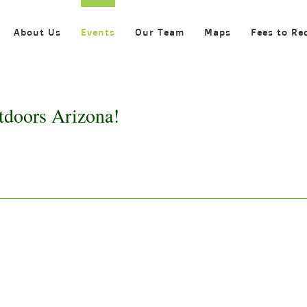
About Us
Events
Our Team
Maps
Fees to Re
tdoors Arizona!