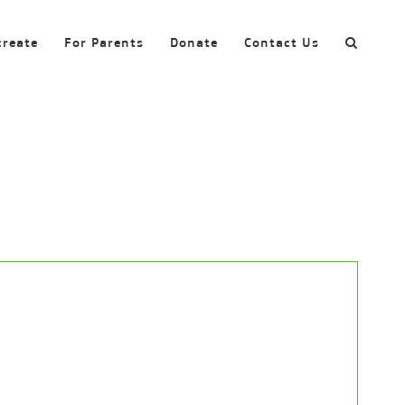
create
For Parents
Donate
Contact Us