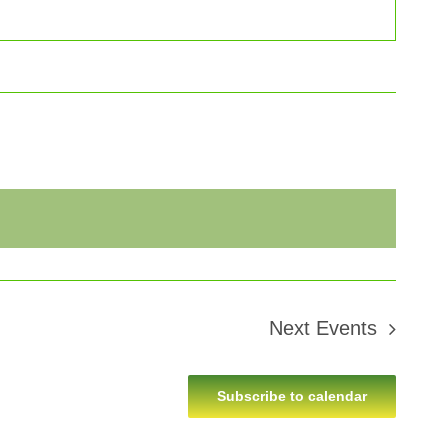
Next
Events
Subscribe to calendar