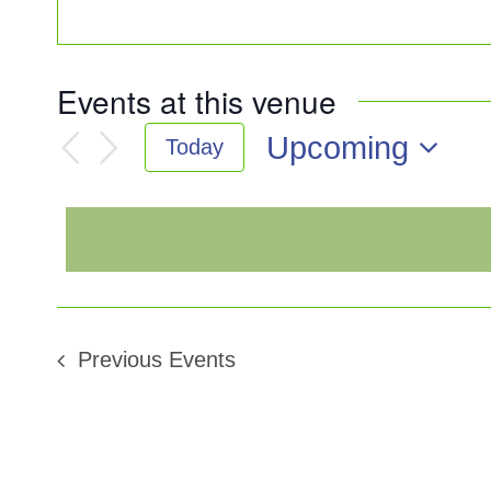
Events at this venue
Upcoming
Today
Select
date.
Previous
Events