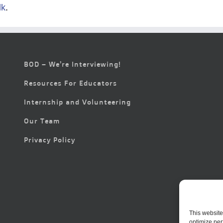
lk
.
BOD – We’re Interviewing!
Resources For Educators
Internship and Volunteering
Our Team
Privacy Policy
This website
optimize per