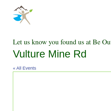
Skip
to
content
Let us know you found us at Be Ou
Vulture Mine Rd
« All Events