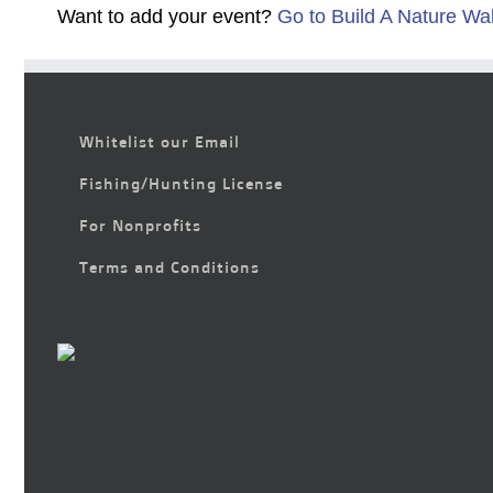
Want to add your event?
Go to Build A Nature Wa
Whitelist our Email
Fishing/Hunting License
For Nonprofits
Terms and Conditions