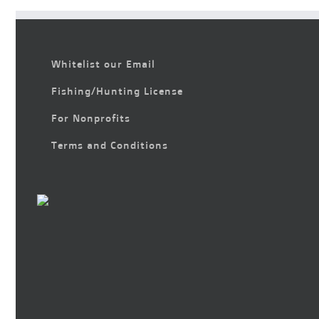
Whitelist our Email
Fishing/Hunting License
For Nonprofits
Terms and Conditions