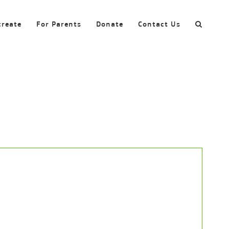
create
For Parents
Donate
Contact Us