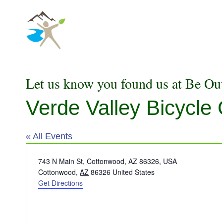
Skip
to
content
Let us know you found us at Be Ou
Verde Valley Bicycl
« All Events
Address
743 N Main St, Cottonwood, AZ 86326, USA
Cottonwood
,
AZ
86326
United States
Get Directions