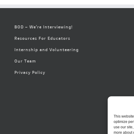
BOD – We’re Interviewing!
Resources For Educators
Internship and Volunteering
Our Team
Privacy Policy
This website
optimize per
use our site
more about 