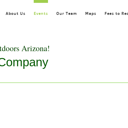
About Us
Events
Our Team
Maps
Fees to Re
tdoors Arizona!
e Company