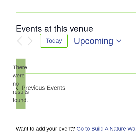
Events at this venue
Upcoming
Today
Select
date.
There
were
no
Notice
Previous
Events
results
found.
Want to add your event?
Go to Build A Nature Wa