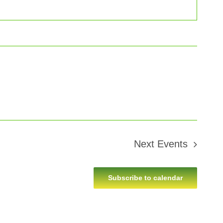
Next
Events
Subscribe to calendar