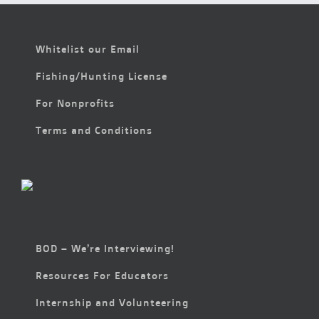
Whitelist our Email
Fishing/Hunting License
For Nonprofits
Terms and Conditions
BOD – We’re Interviewing!
Resources For Educators
Internship and Volunteering