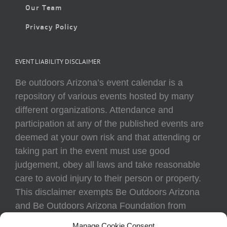
Our Team
Privacy Policy
EVENT LIABILITY DISCLAIMER
Be outdoors Arizona’s event calendar is a
repository of various events hosted by many
different organizations. Attendance and
participation at any of the published events are
deemed at your own risk and that attending or
taking part in the event must use good
judgement, obey all laws and take reasonable
care to avoid injury to their person or property.
This disclaimer exempts Be Outdoors Arizona
and Be Outdoors Arizona Foundation from
liability because of loss, damage, theft, or injury
Manage Cookie Consent