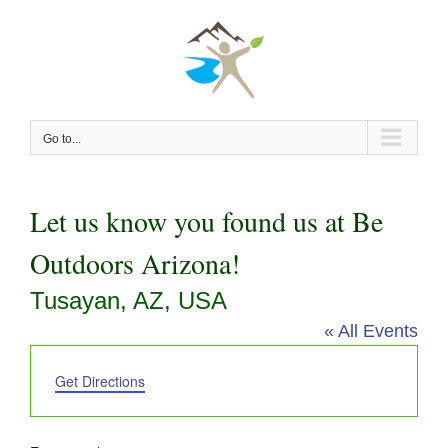
Skip
to
content
Go to...
Let us know you found us at Be
Outdoors Arizona!
Tusayan, AZ, USA
« All Events
Address
Get Directions