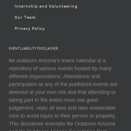
Internship and Volunteering
Our Team
Privacy Policy
EVENT LIABILITY DISCLAIMER
Be outdoors Arizona’s event calendar is a
repository of various events hosted by many
different organizations. Attendance and
participation at any of the published events are
deemed at your own risk and that attending or
taking part in the event must use good
judgement, obey all laws and take reasonable
care to avoid injury to their person or property.
This disclaimer exempts Be Outdoors Arizona