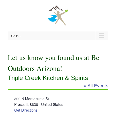
Skip
to
content
Go to...
Let us know you found us at Be
Outdoors Arizona!
Triple Creek Kitchen & Spirits
« All Events
Address
300 N Montezuma St
Prescott
,
86301
United States
Get Directions