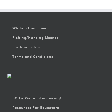
Whitelist our Email
Fishing/Hunting License
For Nonprofits
Terms and Conditions
BOD – We’re Interviewing!
Resources For Educators