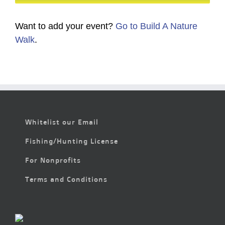
Want to add your event?
Go to Build A Nature
Walk
.
Whitelist our Email
Fishing/Hunting License
For Nonprofits
Terms and Conditions