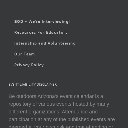
BOD – We’re Interviewing!
Resources For Educators
Internship and Volunteering
Our Team
Privacy Policy
EVENT LIABILITY DISCLAIMER
Be outdoors Arizona’s event calendar is a
repository of various events hosted by many
different organizations. Attendance and
participation at any of the published events are
deemed at your own risk and that attending or