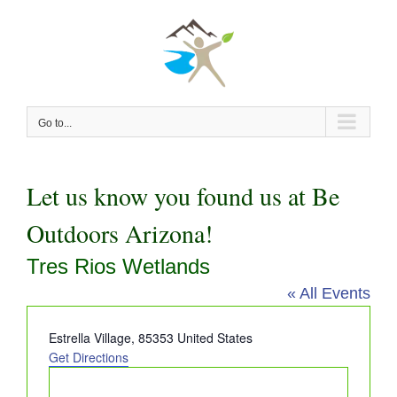
Skip
to
content
Go to...
Let us know you found us at Be
Outdoors Arizona!
Tres Rios Wetlands
« All Events
Address
Estrella Village
,
85353
United States
Get Directions