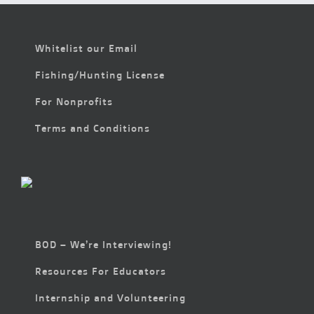
Whitelist our Email
Fishing/Hunting License
For Nonprofits
Terms and Conditions
BOD – We’re Interviewing!
Resources For Educators
Internship and Volunteering