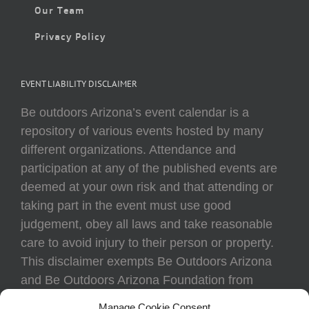
Our Team
Privacy Policy
EVENT LIABILITY DISCLAIMER
Be outdoors Arizona’s event calendar is a
repository of various events hosted by many
different organizations. Attendance and
participation at any of the published events are
deemed at your own risk and that attending or
taking part in the event must use good
judgement, obey all laws and take reasonable
care to avoid injury to their person or property.
This disclaimer exempts Be Outdoors Arizona
and Be Outdoors Arizona Foundation from
liability because of loss, damage, theft, or injury
Manage Cookie Consent