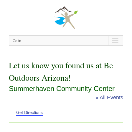
Skip
to
content
Go to...
Let us know you found us at Be
Outdoors Arizona!
Summerhaven Community Center
« All Events
Address
Get Directions