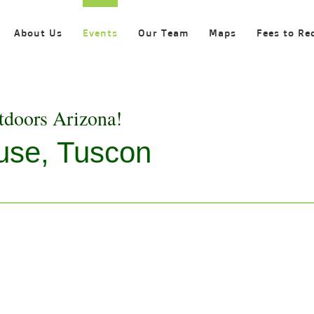
About Us
Events
Our Team
Maps
Fees to Re
tdoors Arizona!
use, Tuscon