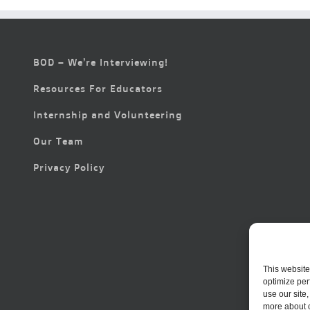
BOD – We’re Interviewing!
Resources For Educators
Internship and Volunteering
Our Team
Privacy Policy
This website
optimize per
use our site
more about 