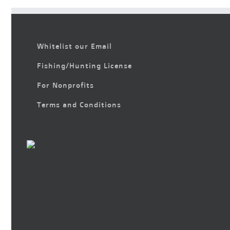
Whitelist our Email
Fishing/Hunting License
For Nonprofits
Terms and Conditions