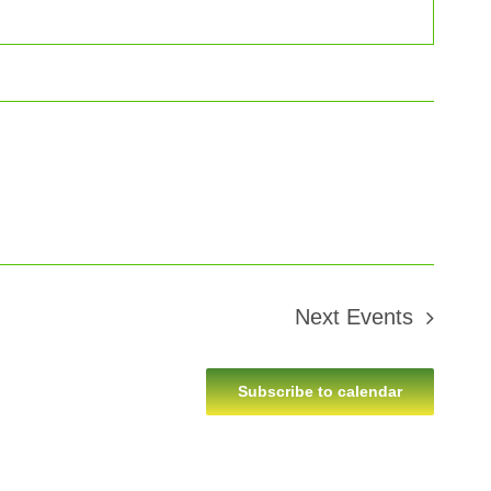
Next
Events
Subscribe to calendar