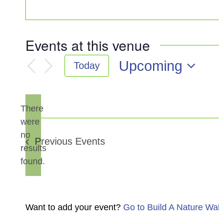
Events at this venue
Upcoming
Today
Select
date.
There
were
no
Notice
Previous
Events
results
found.
Want to add your event?
Go to Build A Nature Wa