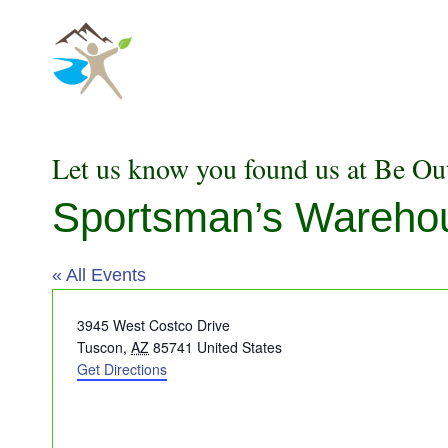
Skip
to
content
Let us know you found us at Be Ou
Sportsman’s Wareho
« All Events
Address
3945 West Costco Drive
Tuscon
,
AZ
85741
United States
Get Directions