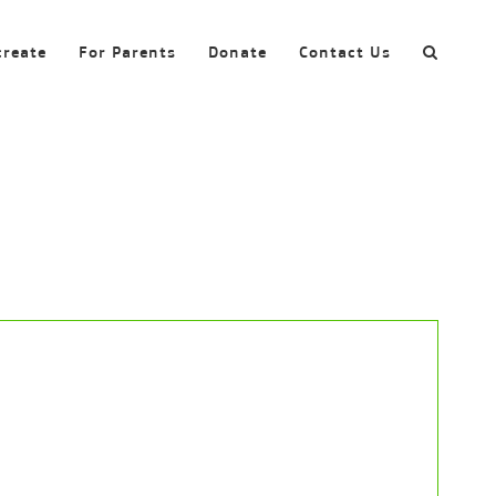
create
For Parents
Donate
Contact Us