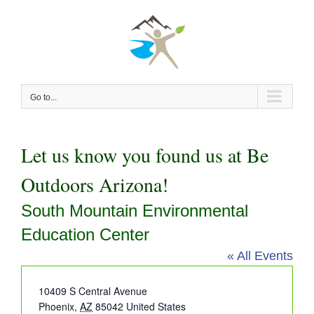
Skip
to
content
Go to...
Let us know you found us at Be
Outdoors Arizona!
South Mountain Environmental
Education Center
« All Events
Address
10409 S Central Avenue
Phoenix
,
AZ
85042
United States