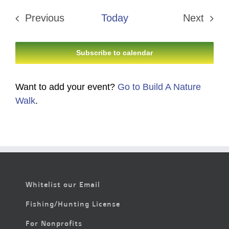
date.
Previous
Today
Next
Events
Events
Subscribe to calendar
Want to add your event?
Go to Build A Nature
Walk
.
Whitelist our Email
Fishing/Hunting License
For Nonprofits