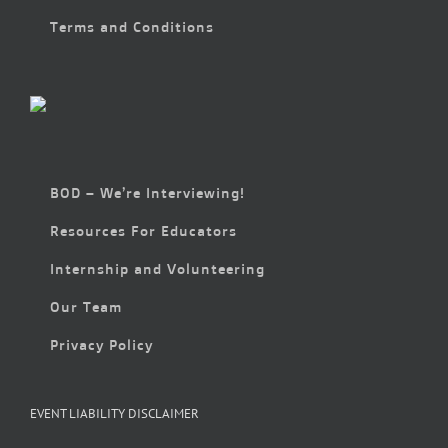
Terms and Conditions
BOD – We’re Interviewing!
Resources For Educators
Internship and Volunteering
Our Team
Privacy Policy
EVENT LIABILITY DISCLAIMER