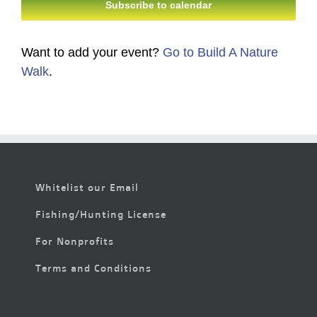
Subscribe to calendar
Want to add your event?
Go to Build A Nature
Walk
.
Whitelist our Email
Fishing/Hunting License
For Nonprofits
Terms and Conditions