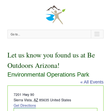
Skip
to
content
Go to...
Let us know you found us at Be
Outdoors Arizona!
Environmental Operations Park
« All Events
Address
7201 Hwy 90
Sierra Vista
,
AZ
85635
United States
Get Directions