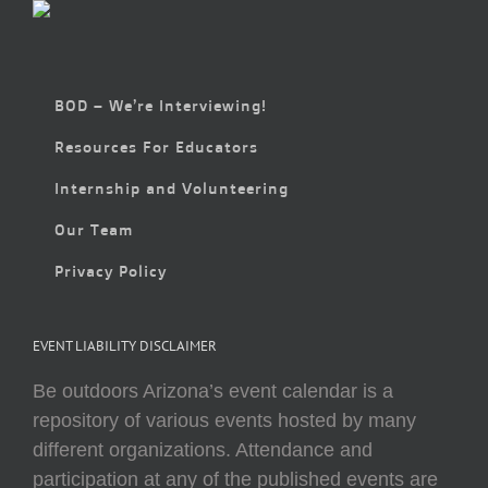
BOD – We’re Interviewing!
Resources For Educators
Internship and Volunteering
Our Team
Privacy Policy
EVENT LIABILITY DISCLAIMER
Be outdoors Arizona’s event calendar is a
repository of various events hosted by many
different organizations. Attendance and
participation at any of the published events are