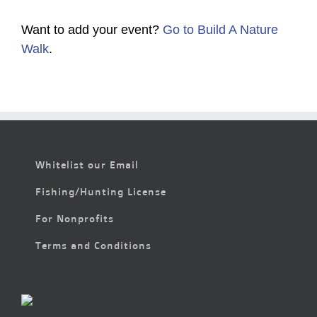
Want to add your event?
Go to Build A Nature
Walk
.
Whitelist our Email
Fishing/Hunting License
For Nonprofits
Terms and Conditions