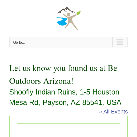
Skip
to
content
Go to...
Let us know you found us at Be
Outdoors Arizona!
Shoofly Indian Ruins, 1-5 Houston
Mesa Rd, Payson, AZ 85541, USA
« All Events