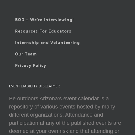
BOD – We’re Interviewing!
Resources For Educators
Internship and Volunteering
Our Team
Privacy Policy
EVENT LIABILITY DISCLAIMER
Be outdoors Arizona’s event calendar is a
repository of various events hosted by many
different organizations. Attendance and
participation at any of the published events are
deemed at your own risk and that attending or