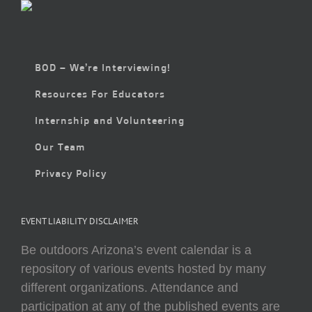
BOD – We’re Interviewing!
Resources For Educators
Internship and Volunteering
Our Team
Privacy Policy
EVENT LIABILITY DISCLAIMER
Be outdoors Arizona’s event calendar is a
repository of various events hosted by many
different organizations. Attendance and
participation at any of the published events are