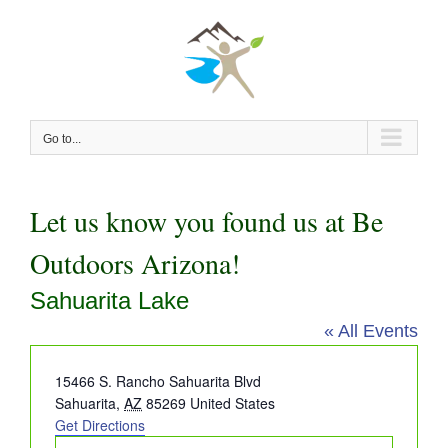
Skip
to
content
Go to...
Let us know you found us at Be
Outdoors Arizona!
Sahuarita Lake
« All Events
Address
15466 S. Rancho Sahuarita Blvd
Sahuarita
,
AZ
85269
United States
Get Directions