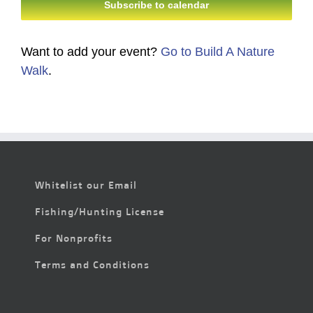
Subscribe to calendar
Want to add your event?
Go to Build A Nature
Walk
.
Whitelist our Email
Fishing/Hunting License
For Nonprofits
Terms and Conditions