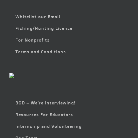
Whitelist our Email
Fishing/Hunting License
For Nonprofits
Terms and Conditions
BOD – We’re Interviewing!
Resources For Educators
Internship and Volunteering
Our Team