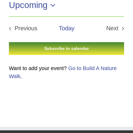
Upcoming
Select
date.
Previous
Today
Next
Events
Events
Subscribe to calendar
Want to add your event?
Go to Build A Nature
Walk
.