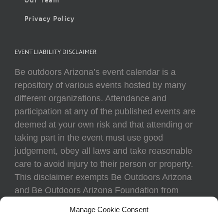
Privacy Policy
EVENT LIABILITY DISCLAIMER
Be outdoors Arizona’s event calendar is a
repository of various events hosted by many
different organizations. Attendance and
participation at any of the published events are
deemed at your own risk and that attending or
taking part in the event must use good
judgement, obey all laws and take reasonable
care to avoid injury to their person or property.
This disclaimer exempts Be Outdoors Arizona
and Be Outdoors Arizona Foundation from
liability because of loss, damage, theft, or injury
Manage Cookie Consent
to body or property of attendees at any event