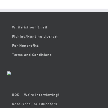
Whitelist our Email
Fishing/Hunting License
For Nonprofits
Terms and Conditions
BOD – We’re Interviewing!
Resources For Educators