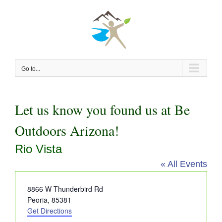
Skip
to
content
Go to...
Let us know you found us at Be
Outdoors Arizona!
Rio Vista
« All Events
Address
8866 W Thunderbird Rd
Peoria
,
85381
Get Directions