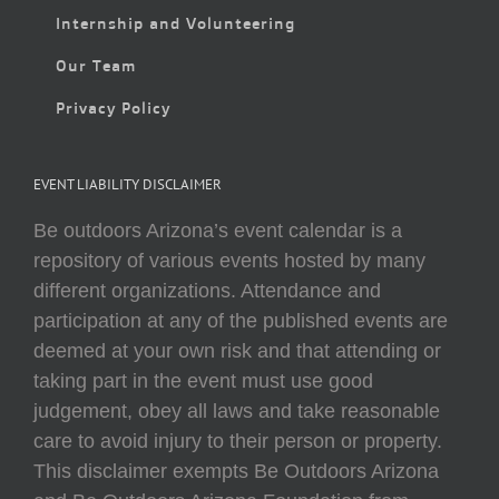
Internship and Volunteering
Our Team
Privacy Policy
EVENT LIABILITY DISCLAIMER
Be outdoors Arizona’s event calendar is a
repository of various events hosted by many
different organizations. Attendance and
participation at any of the published events are
deemed at your own risk and that attending or
taking part in the event must use good
judgement, obey all laws and take reasonable
care to avoid injury to their person or property.
This disclaimer exempts Be Outdoors Arizona