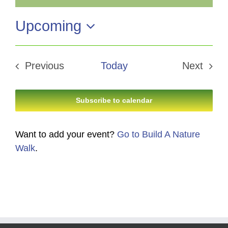
Notice
Upcoming
Select
date.
Previous
Today
Next
Events
Events
Subscribe to calendar
Want to add your event?
Go to Build A Nature
Walk
.