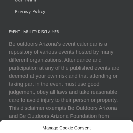
Privacy Policy
EVENT LIABILITY DISCLAIMER
Be outdoors Arizona’s event calendar is a
repository of various events hosted by many
different organizations. Attendance and
participation at any of the published events are
deemed at your own risk and that attending or
taking part in the event must use good
judgement, obey all laws and take reasonable
care to avoid injury to their person or property.
This disclaimer exempts Be Outdoors Arizona
and Be Outdoors Arizona Foundation from
liability because of loss, damage, theft, or injury
Manage Cookie Consent
to body or property of attendees at any event