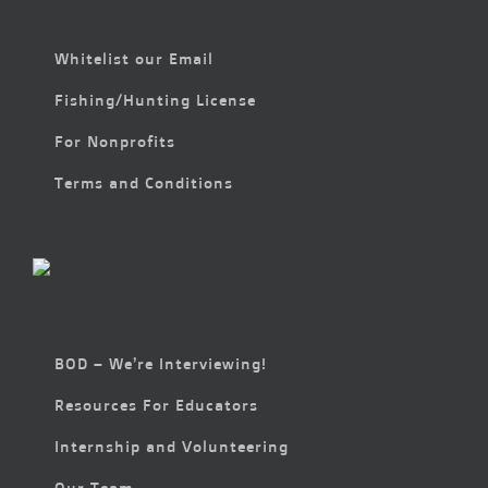
Whitelist our Email
Fishing/Hunting License
For Nonprofits
Terms and Conditions
BOD – We’re Interviewing!
Resources For Educators
Internship and Volunteering
Our Team