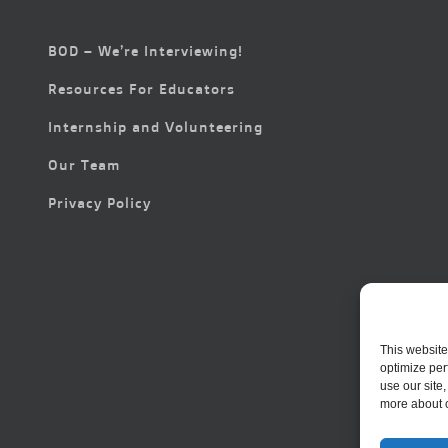
BOD – We’re Interviewing!
Resources For Educators
Internship and Volunteering
Our Team
Privacy Policy
This website
optimize per
use our site
more about 