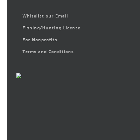
Whitelist our Email
Fishing/Hunting License
For Nonprofits
Terms and Conditions