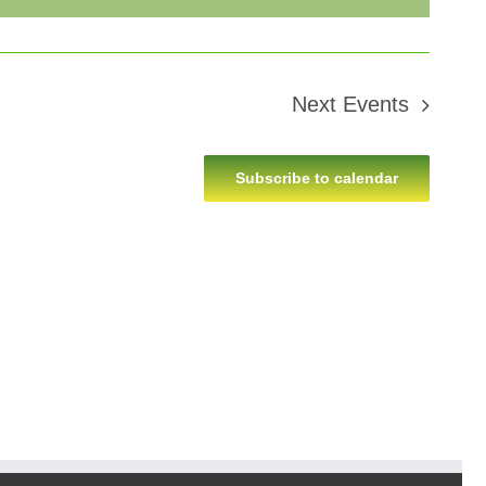
Next
Events
Subscribe to calendar