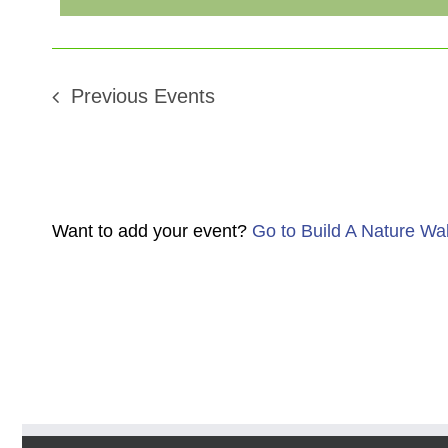
Previous
Events
Want to add your event?
Go to Build A Nature Wa