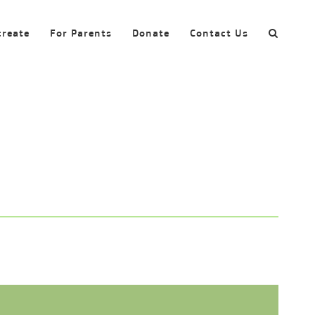
create
For Parents
Donate
Contact Us