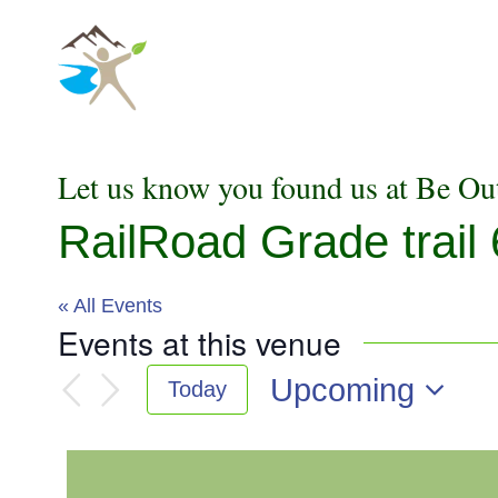
Skip
to
content
Let us know you found us at Be Ou
RailRoad Grade trail 
« All Events
Events at this venue
Upcoming
Today
Select
date.