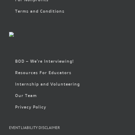
Terms and Conditions
BOD – We’re Interviewing!
Resources For Educators
Internship and Volunteering
Our Team
Privacy Policy
EVENT LIABILITY DISCLAIMER