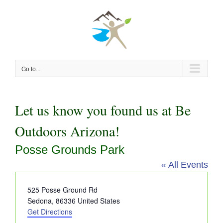
Skip
to
content
Go to...
Let us know you found us at Be
Outdoors Arizona!
Posse Grounds Park
« All Events
Address
525 Posse Ground Rd
Sedona
,
86336
United States
Get Directions