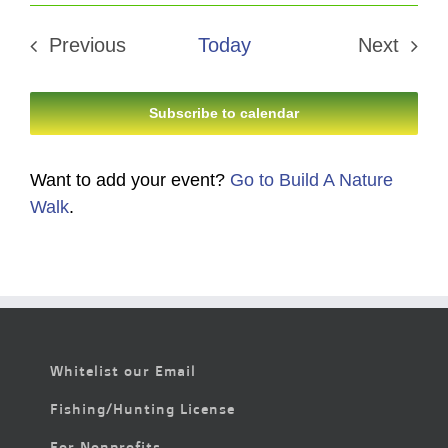
Select
date.
Previous
Today
Next
Events
Events
Subscribe to calendar
Want to add your event?
Go to Build A Nature
Walk
.
Whitelist our Email
Fishing/Hunting License
For Nonprofits