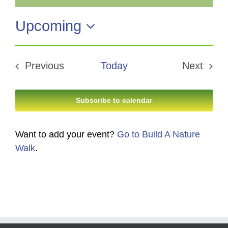
Notice
Upcoming
Select
date.
Previous
Today
Next
Events
Events
Subscribe to calendar
Want to add your event?
Go to Build A Nature
Walk
.