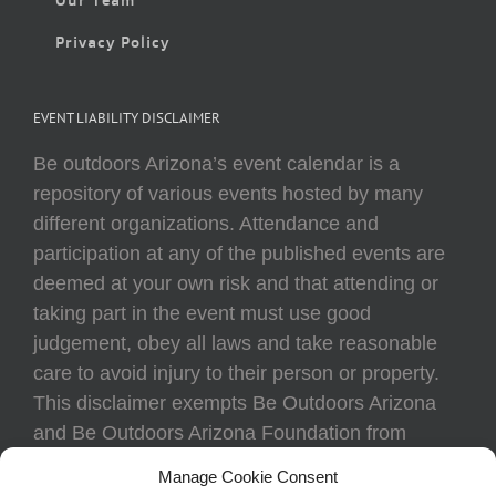
Privacy Policy
EVENT LIABILITY DISCLAIMER
Be outdoors Arizona’s event calendar is a
repository of various events hosted by many
different organizations. Attendance and
participation at any of the published events are
deemed at your own risk and that attending or
taking part in the event must use good
judgement, obey all laws and take reasonable
care to avoid injury to their person or property.
This disclaimer exempts Be Outdoors Arizona
and Be Outdoors Arizona Foundation from
liability because of loss, damage, theft, or injury
Manage Cookie Consent
to body or property of attendees at any event