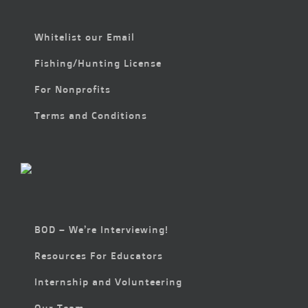
Whitelist our Email
Fishing/Hunting License
For Nonprofits
Terms and Conditions
BOD – We’re Interviewing!
Resources For Educators
Internship and Volunteering
Our Team