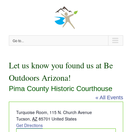
Skip
to
content
Go to...
Let us know you found us at Be
Outdoors Arizona!
Pima County Historic Courthouse
« All Events
Address
Turquoise Room, 115 N. Church Avenue
Tucson
,
AZ
85701
United States
Get Directions