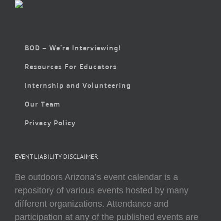
BOD – We’re Interviewing!
Resources For Educators
Internship and Volunteering
Our Team
Privacy Policy
EVENT LIABILITY DISCLAIMER
Be outdoors Arizona’s event calendar is a
repository of various events hosted by many
different organizations. Attendance and
participation at any of the published events are