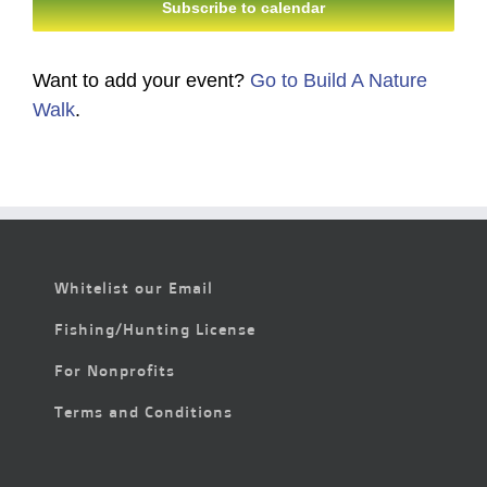
Subscribe to calendar
Want to add your event?
Go to Build A Nature
Walk
.
Whitelist our Email
Fishing/Hunting License
For Nonprofits
Terms and Conditions