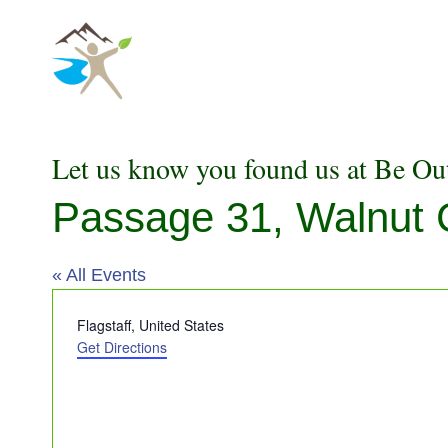
Skip
to
content
Let us know you found us at Be Ou
Passage 31, Walnut
« All Events
Address
Flagstaff
,
United States
Get Directions