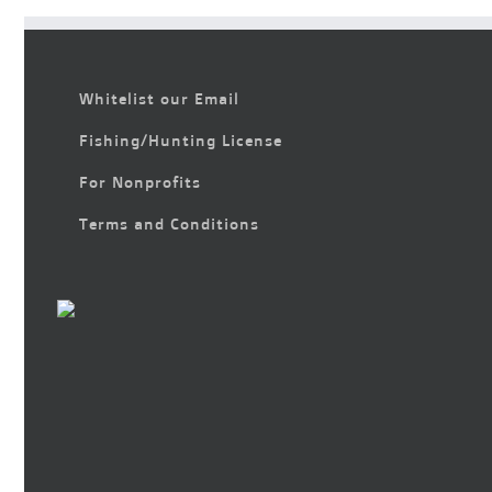
Whitelist our Email
Fishing/Hunting License
For Nonprofits
Terms and Conditions