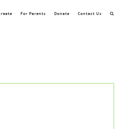
create
For Parents
Donate
Contact Us