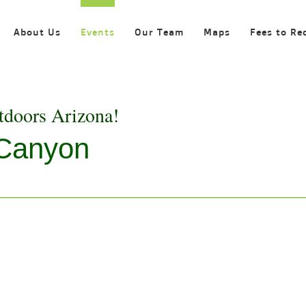
About Us
Events
Our Team
Maps
Fees to Re
tdoors Arizona!
 Canyon