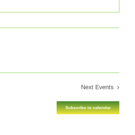
Next
Events
Subscribe to calendar