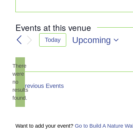
Events at this venue
Upcoming
Today
Select
date.
There
were
no
Notice
Previous
Events
results
found.
Want to add your event?
Go to Build A Nature Wa