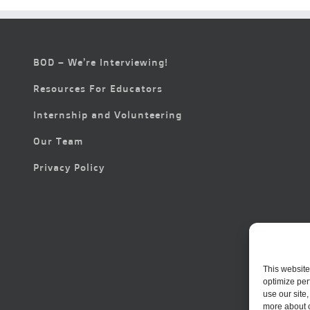
BOD – We’re Interviewing!
Resources For Educators
Internship and Volunteering
Our Team
Privacy Policy
This website
optimize per
use our site
more about 