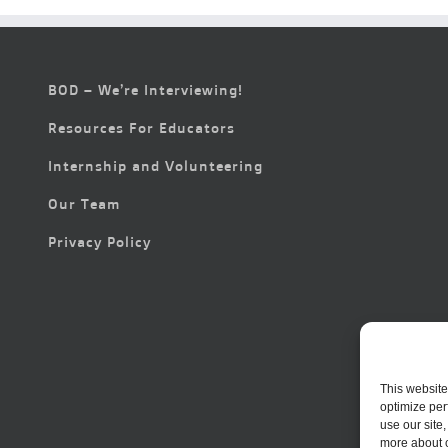
BOD – We’re Interviewing!
Resources For Educators
Internship and Volunteering
Our Team
Privacy Policy
This website
optimize per
use our site
more about 