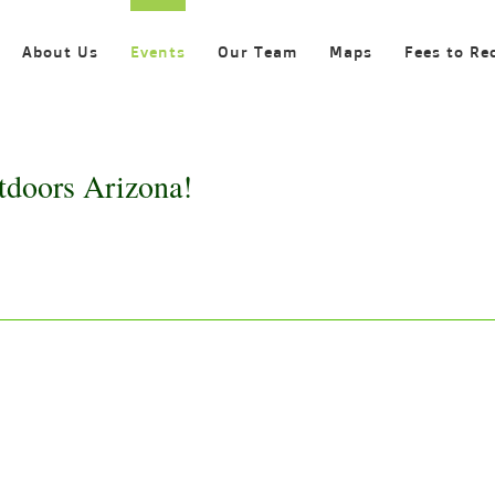
About Us
Events
Our Team
Maps
Fees to Re
tdoors Arizona!