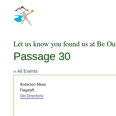
Skip
to
content
Let us know you found us at Be Ou
Passage 30
« All Events
Address
Anderson Mesa
Flagstaff
,
Get Directions