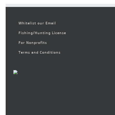
Whitelist our Email
Fishing/Hunting License
For Nonprofits
Terms and Conditions