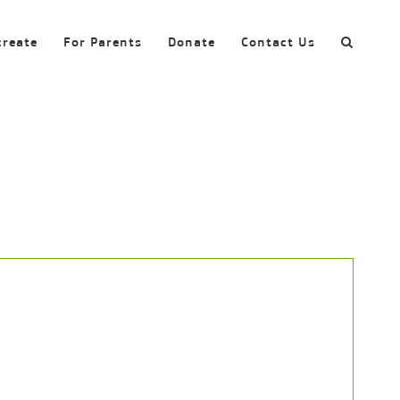
create
For Parents
Donate
Contact Us