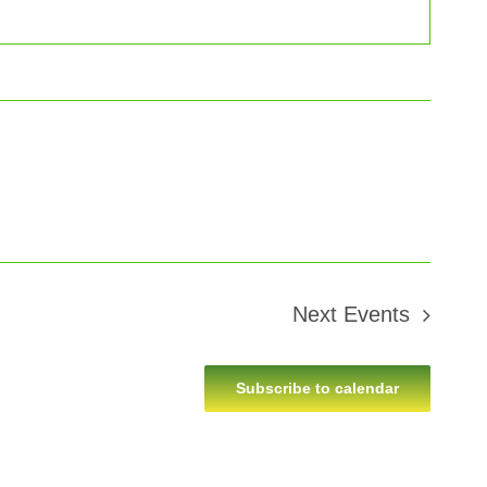
Next
Events
Subscribe to calendar