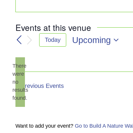
Events at this venue
Upcoming
Today
Select
date.
There
were
no
Notice
Previous
Events
results
found.
Want to add your event?
Go to Build A Nature Wa