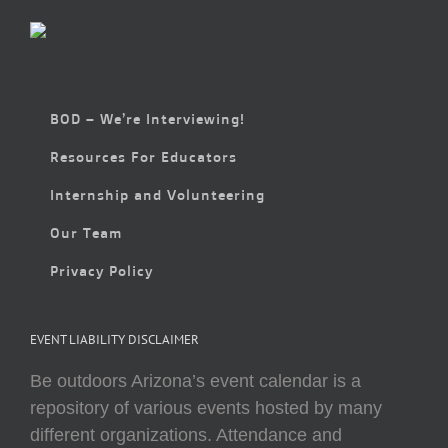
BOD – We’re Interviewing!
Resources For Educators
Internship and Volunteering
Our Team
Privacy Policy
EVENT LIABILITY DISCLAIMER
Be outdoors Arizona’s event calendar is a
repository of various events hosted by many
different organizations. Attendance and