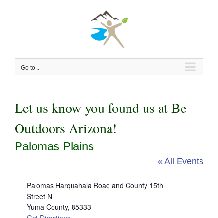
Skip
to
content
Go to...
Let us know you found us at Be
Outdoors Arizona!
Palomas Plains
« All Events
Address
Palomas Harquahala Road and County 15th
Street N
Yuma County
,
85333
Get Directions