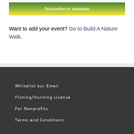
Subscribe to calendar
Want to add your event?
Go to Build A Nature
Walk
.
Whitelist our Email
Fishing/Hunting License
For Nonprofits
Terms and Conditions