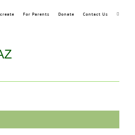
ecreate
For Parents
Donate
Contact Us
 AZ