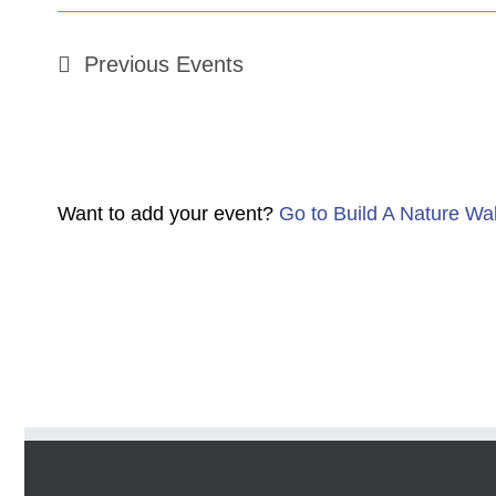
Previous
Events
Want to add your event?
Go to Build A Nature Wa