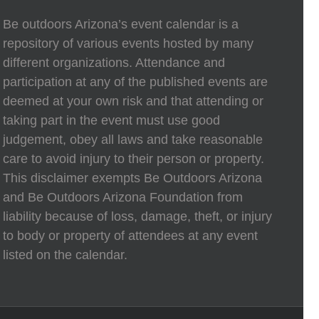
Be outdoors Arizona’s event calendar is a
repository of various events hosted by many
different organizations. Attendance and
participation at any of the published events are
deemed at your own risk and that attending or
taking part in the event must use good
judgement, obey all laws and take reasonable
care to avoid injury to their person or property.
This disclaimer exempts Be Outdoors Arizona
and Be Outdoors Arizona Foundation from
liability because of loss, damage, theft, or injury
to body or property of attendees at any event
listed on the calendar.