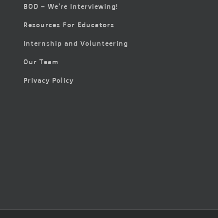
BOD – We’re Interviewing!
Resources For Educators
Internship and Volunteering
Our Team
Privacy Policy