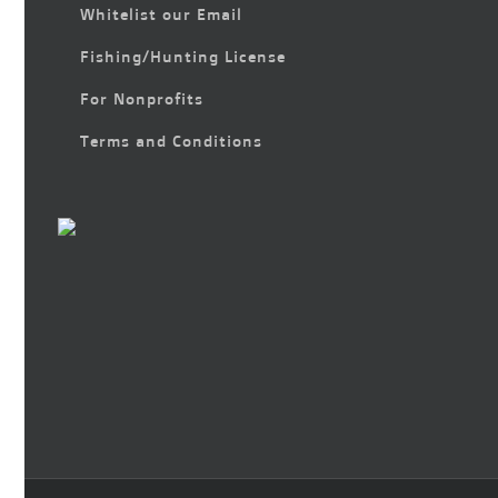
Whitelist our Email
Fishing/Hunting License
For Nonprofits
Terms and Conditions