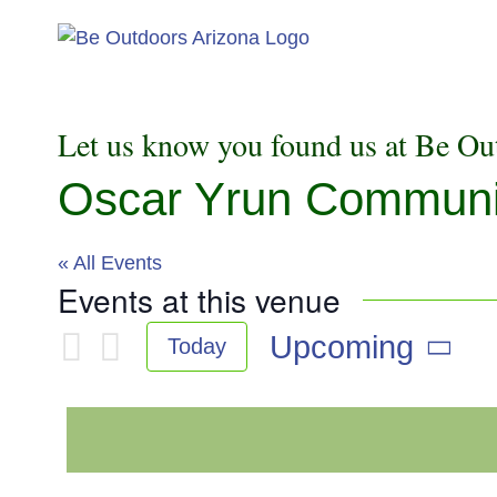
Skip
to
content
Let us know you found us at Be Ou
Oscar Yrun Community
« All Events
Events at this venue
Upcoming
Today
Select
date.