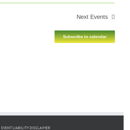
Next
Events
Subscribe to calendar
EVENT LIABILITY DISCLAIMER