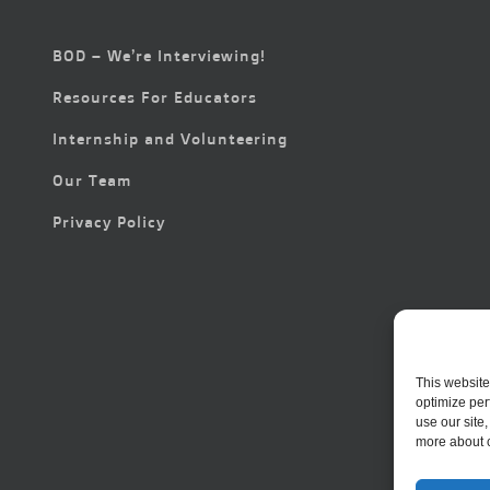
BOD – We’re Interviewing!
Resources For Educators
Internship and Volunteering
Our Team
Privacy Policy
This website
optimize per
use our site
more about 