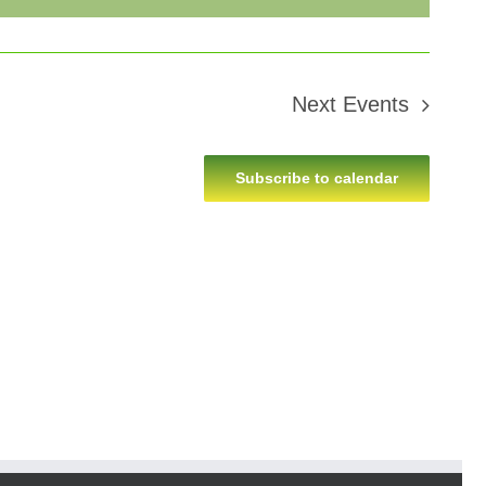
Next
Events
Subscribe to calendar