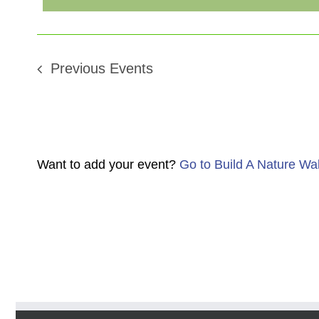
Previous
Events
Want to add your event?
Go to Build A Nature Wa