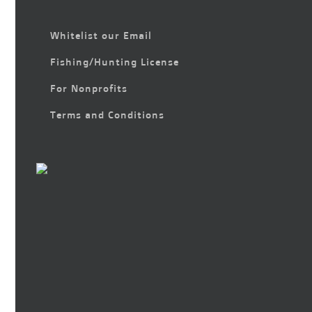
Whitelist our Email
Fishing/Hunting License
For Nonprofits
Terms and Conditions