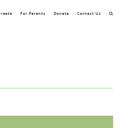
create
For Parents
Donate
Contact Us