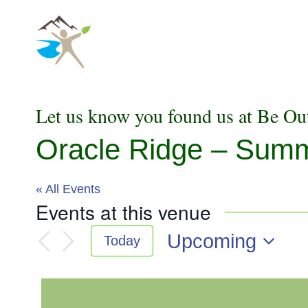
Skip
to
content
Let us know you found us at Be Ou
Oracle Ridge – Sum
« All Events
Events at this venue
Upcoming
Today
Select
date.