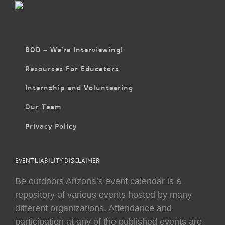
BOD – We’re Interviewing!
Resources For Educators
Internship and Volunteering
Our Team
Privacy Policy
EVENT LIABILITY DISCLAIMER
Be outdoors Arizona’s event calendar is a
repository of various events hosted by many
different organizations. Attendance and
participation at any of the published events are