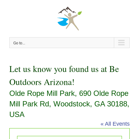
Skip
to
content
Go to...
Let us know you found us at Be
Outdoors Arizona!
Olde Rope Mill Park, 690 Olde Rope
Mill Park Rd, Woodstock, GA 30188,
USA
« All Events