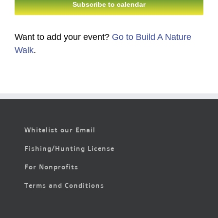
Subscribe to calendar
Want to add your event?
Go to Build A Nature
Walk
.
Whitelist our Email
Fishing/Hunting License
For Nonprofits
Terms and Conditions