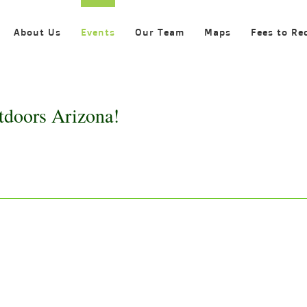
About Us
Events
Our Team
Maps
Fees to Re
tdoors Arizona!