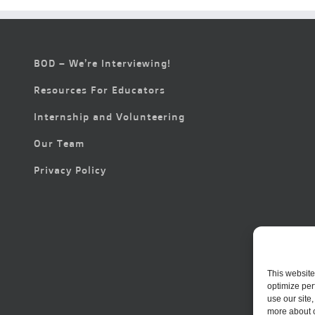
BOD – We’re Interviewing!
Resources For Educators
Internship and Volunteering
Our Team
Privacy Policy
This website
optimize per
use our site
more about 