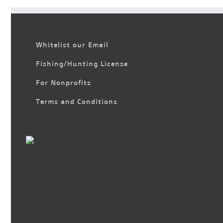
Whitelist our Email
Fishing/Hunting License
For Nonprofits
Terms and Conditions