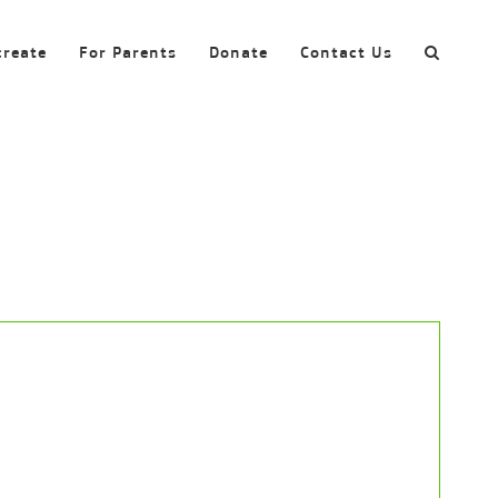
create
For Parents
Donate
Contact Us