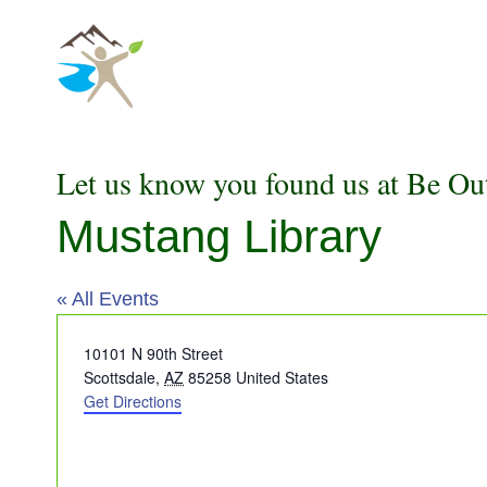
Skip
to
content
Let us know you found us at Be Ou
Mustang Library
« All Events
Address
10101 N 90th Street
Scottsdale
,
AZ
85258
United States
Get Directions