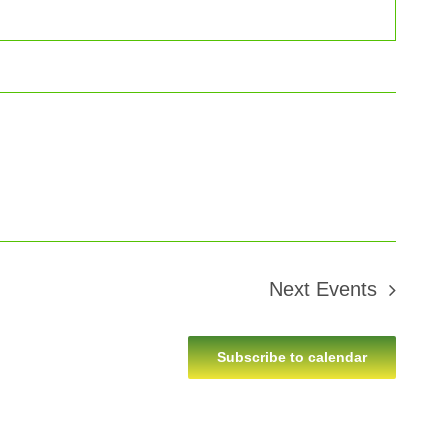
Next
Events
Subscribe to calendar