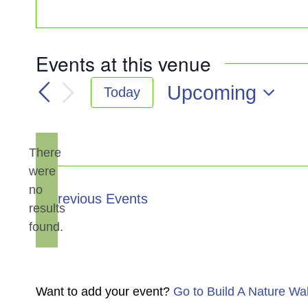
Events at this venue
Upcoming
Today
Select
date.
There
were
no
Notice
Previous
Events
results
found.
Want to add your event?
Go to Build A Nature Wa