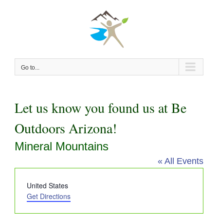
Skip
to
content
Go to...
Let us know you found us at Be
Outdoors Arizona!
Mineral Mountains
« All Events
Address
United States
Get Directions