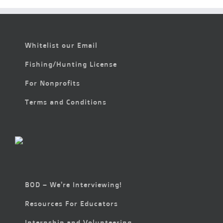
Whitelist our Email
Fishing/Hunting License
For Nonprofits
Terms and Conditions
BOD – We’re Interviewing!
Resources For Educators
Internship and Volunteering