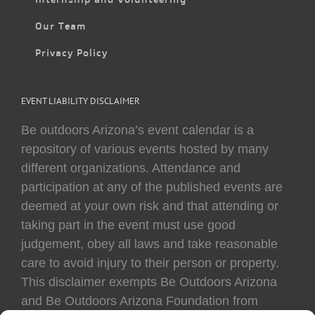
Our Team
Privacy Policy
EVENT LIABILITY DISCLAIMER
Be outdoors Arizona’s event calendar is a
repository of various events hosted by many
different organizations. Attendance and
participation at any of the published events are
deemed at your own risk and that attending or
taking part in the event must use good
judgement, obey all laws and take reasonable
care to avoid injury to their person or property.
This disclaimer exempts Be Outdoors Arizona
and Be Outdoors Arizona Foundation from