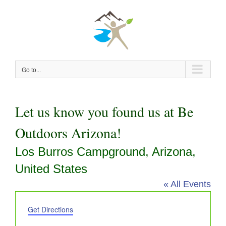
Skip
to
content
Go to...
Let us know you found us at Be
Outdoors Arizona!
Los Burros Campground, Arizona,
United States
« All Events
Address
Get Directions