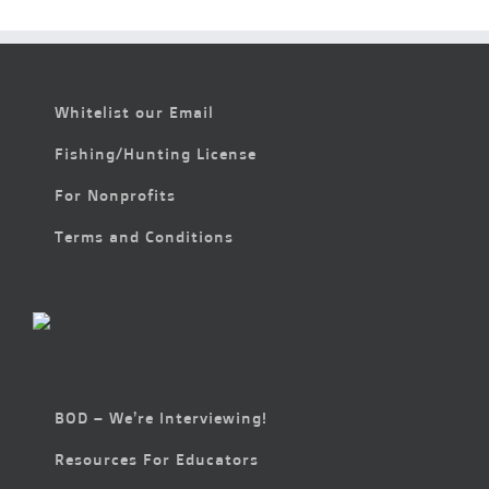
Whitelist our Email
Fishing/Hunting License
For Nonprofits
Terms and Conditions
BOD – We’re Interviewing!
Resources For Educators