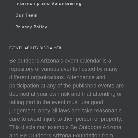
Internship and Volunteering
Our Team
Privacy Policy
EVENT LIABILITY DISCLAIMER
Be outdoors Arizona’s event calendar is a
repository of various events hosted by many
different organizations. Attendance and
participation at any of the published events are
deemed at your own risk and that attending or
taking part in the event must use good
judgement, obey all laws and take reasonable
care to avoid injury to their person or property.
This disclaimer exempts Be Outdoors Arizona
and Be Outdoors Arizona Foundation from