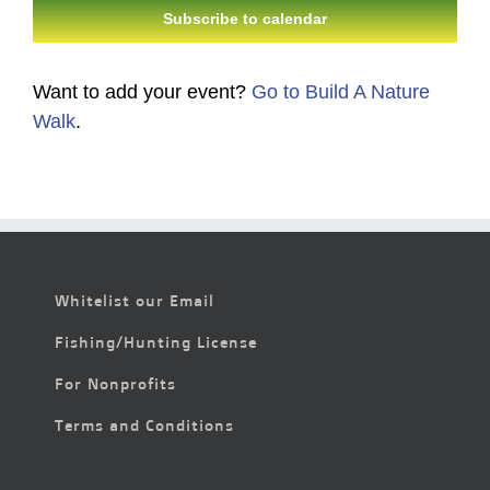
Subscribe to calendar
Want to add your event?
Go to Build A Nature
Walk
.
Whitelist our Email
Fishing/Hunting License
For Nonprofits
Terms and Conditions