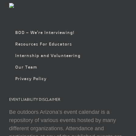
BOD – We’re Interviewing!
Resources For Educators
Internship and Volunteering
Our Team
Privacy Policy
EVENT LIABILITY DISCLAIMER
Be outdoors Arizona’s event calendar is a
repository of various events hosted by many
different organizations. Attendance and