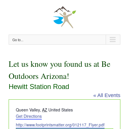
Skip
to
content
Go to...
Let us know you found us at Be
Outdoors Arizona!
Hewitt Station Road
« All Events
Address
Queen Valley
,
AZ
United States
Get Directions
Website
http://www.footprintsmatter.org/012117_Flyer.pdf