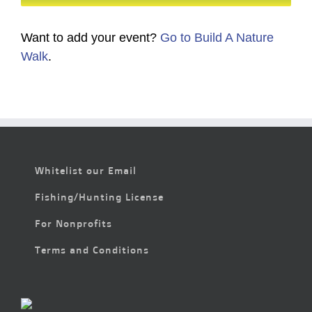
Want to add your event?
Go to Build A Nature
Walk
.
Whitelist our Email
Fishing/Hunting License
For Nonprofits
Terms and Conditions