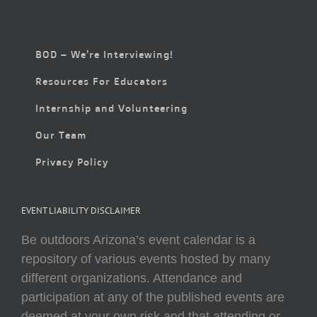
BOD – We’re Interviewing!
Resources For Educators
Internship and Volunteering
Our Team
Privacy Policy
EVENT LIABILITY DISCLAIMER
Be outdoors Arizona’s event calendar is a
repository of various events hosted by many
different organizations. Attendance and
participation at any of the published events are
deemed at your own risk and that attending or