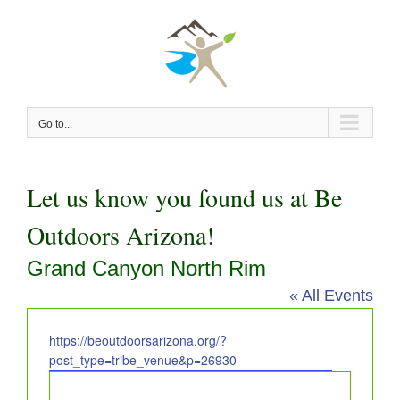
Skip
to
content
Go to...
Let us know you found us at Be
Outdoors Arizona!
Grand Canyon North Rim
« All Events
Website
https://beoutdoorsarizona.org/?
post_type=tribe_venue&p=26930