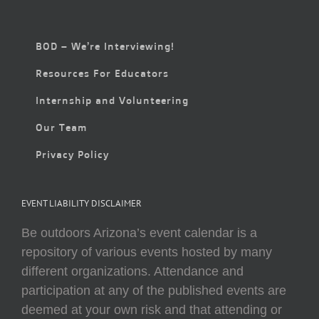
BOD – We’re Interviewing!
Resources For Educators
Internship and Volunteering
Our Team
Privacy Policy
EVENT LIABILITY DISCLAIMER
Be outdoors Arizona’s event calendar is a
repository of various events hosted by many
different organizations. Attendance and
participation at any of the published events are
deemed at your own risk and that attending or