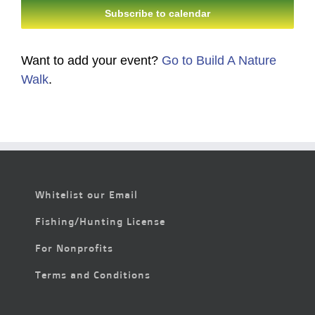
Subscribe to calendar
Want to add your event?
Go to Build A Nature
Walk
.
Whitelist our Email
Fishing/Hunting License
For Nonprofits
Terms and Conditions