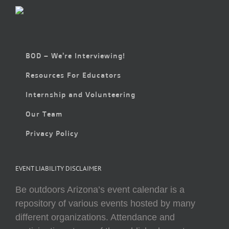
BOD – We’re Interviewing!
Resources For Educators
Internship and Volunteering
Our Team
Privacy Policy
EVENT LIABILITY DISCLAIMER
Be outdoors Arizona’s event calendar is a
repository of various events hosted by many
different organizations. Attendance and