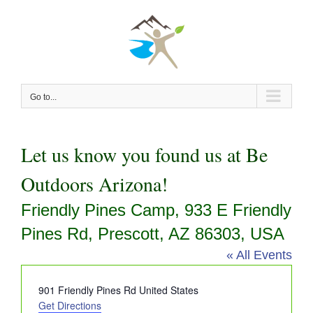
Skip
to
content
Go to...
Let us know you found us at Be
Outdoors Arizona!
Friendly Pines Camp, 933 E Friendly
Pines Rd, Prescott, AZ 86303, USA
« All Events
Address
901 Friendly Pines Rd
United States
Get Directions