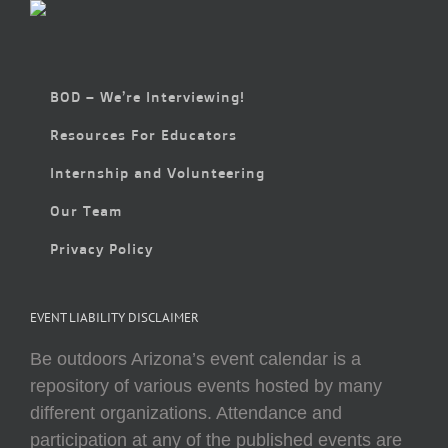
BOD – We’re Interviewing!
Resources For Educators
Internship and Volunteering
Our Team
Privacy Policy
EVENT LIABILITY DISCLAIMER
Be outdoors Arizona’s event calendar is a
repository of various events hosted by many
different organizations. Attendance and
participation at any of the published events are