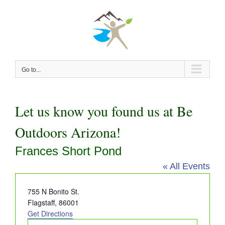
Skip
to
content
Go to...
Let us know you found us at Be
Outdoors Arizona!
Frances Short Pond
« All Events
Address
755 N Bonito St.
Flagstaff
,
86001
Get Directions