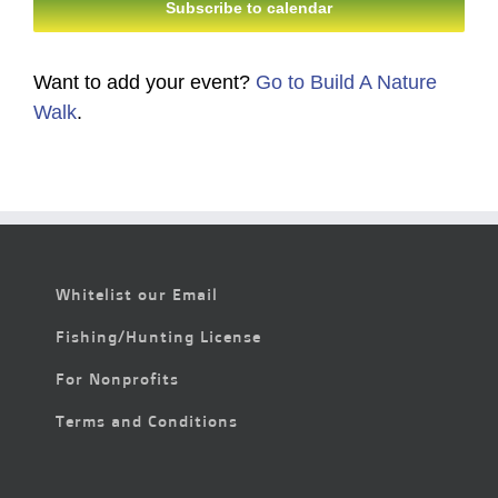
Subscribe to calendar
Want to add your event?
Go to Build A Nature
Walk
.
Whitelist our Email
Fishing/Hunting License
For Nonprofits
Terms and Conditions