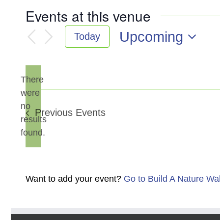
Events at this venue
Upcoming
Today
Select
date.
There
were
no
Notice
Previous
Events
results
found.
Want to add your event?
Go to Build A Nature Wa