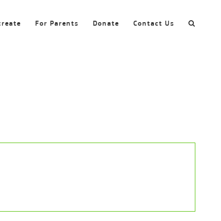
create
For Parents
Donate
Contact Us