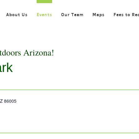
About Us
Events
Our Team
Maps
Fees to Re
tdoors Arizona!
ark
 AZ 86005