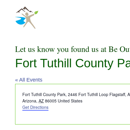
Skip
to
content
Let us know you found us at Be Ou
Fort Tuthill County P
« All Events
Address
Fort Tuthill County Park, 2446 Fort Tuthill Loop Flagstaff,
Arizona
,
AZ
86005
United States
Get Directions