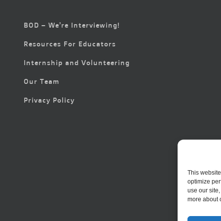
BOD – We’re Interviewing!
Resources For Educators
Internship and Volunteering
Our Team
Privacy Policy
This website
optimize per
use our site
more about 