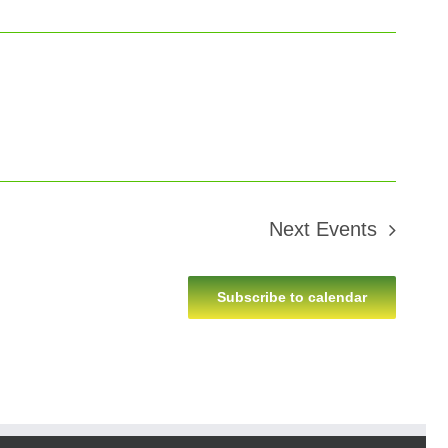
Next
Events
Subscribe to calendar