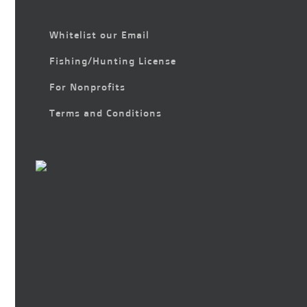
Whitelist our Email
Fishing/Hunting License
For Nonprofits
Terms and Conditions