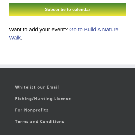
Subscribe to calendar
Want to add your event?
Go to Build A Nature
Walk
.
Whitelist our Email
Fishing/Hunting License
For Nonprofits
Terms and Conditions