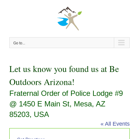
Skip
to
content
Go to...
Let us know you found us at Be
Outdoors Arizona!
Fraternal Order of Police Lodge #9
@ 1450 E Main St, Mesa, AZ
85203, USA
« All Events