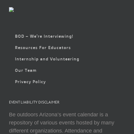
BOD – We’re Interviewing!
Resources For Educators
Internship and Volunteering
Our Team
Privacy Policy
EVENT LIABILITY DISCLAIMER
Be outdoors Arizona’s event calendar is a
repository of various events hosted by many
different organizations. Attendance and