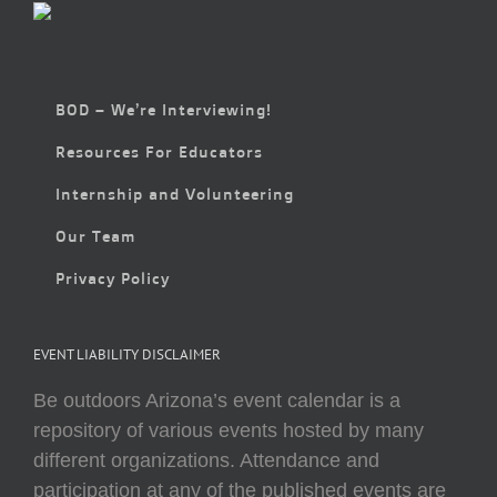
BOD – We’re Interviewing!
Resources For Educators
Internship and Volunteering
Our Team
Privacy Policy
EVENT LIABILITY DISCLAIMER
Be outdoors Arizona’s event calendar is a
repository of various events hosted by many
different organizations. Attendance and
participation at any of the published events are