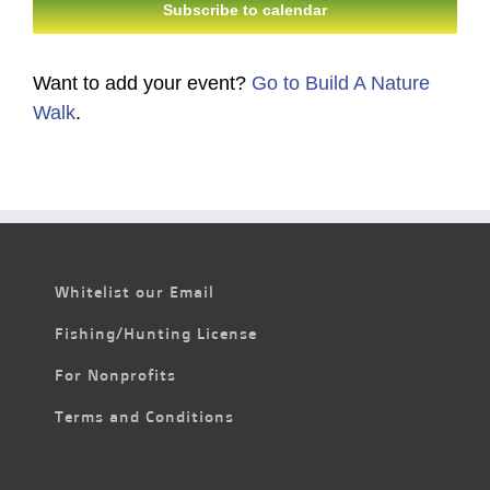
Subscribe to calendar
Want to add your event?
Go to Build A Nature
Walk
.
Whitelist our Email
Fishing/Hunting License
For Nonprofits
Terms and Conditions