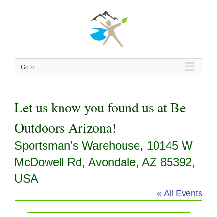
Skip
to
content
Go to...
Let us know you found us at Be
Outdoors Arizona!
Sportsman’s Warehouse, 10145 W
McDowell Rd, Avondale, AZ 85392,
USA
« All Events