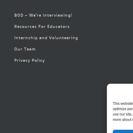
BOD – We’re Interviewing!
Resources For Educators
Internship and Volunteering
Our Team
Privacy Policy
This website
optimize per
use our site
more about 