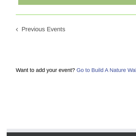
Previous
Events
Want to add your event?
Go to Build A Nature Wa