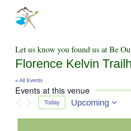
Skip
to
content
Let us know you found us at Be Ou
Florence Kelvin Trail
« All Events
Events at this venue
Upcoming
Today
Select
date.