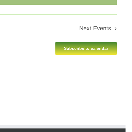
Next
Events
Subscribe to calendar