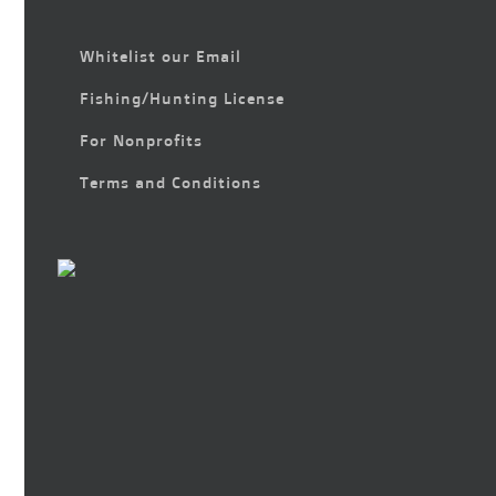
Whitelist our Email
Fishing/Hunting License
For Nonprofits
Terms and Conditions