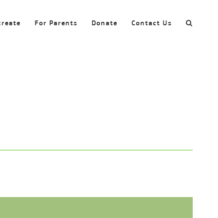
create
For Parents
Donate
Contact Us