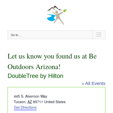
Skip
to
content
Go to...
Let us know you found us at Be
Outdoors Arizona!
DoubleTree by Hilton
« All Events
Address
445 S. Alvernon Way
Tucson
,
AZ
85711
United States
Get Directions