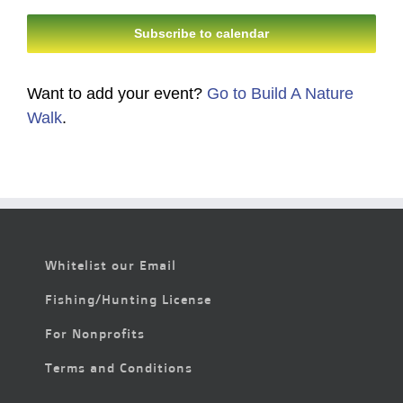
Subscribe to calendar
Want to add your event?
Go to Build A Nature
Walk
.
Whitelist our Email
Fishing/Hunting License
For Nonprofits
Terms and Conditions