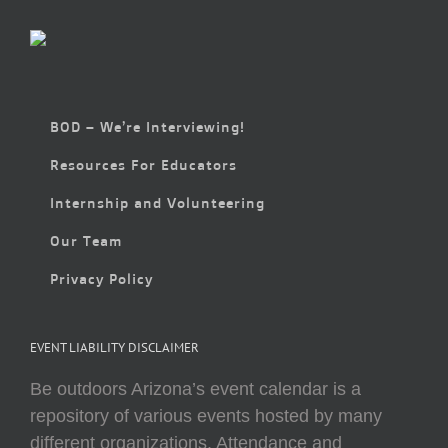
BOD – We’re Interviewing!
Resources For Educators
Internship and Volunteering
Our Team
Privacy Policy
EVENT LIABILITY DISCLAIMER
Be outdoors Arizona’s event calendar is a
repository of various events hosted by many
different organizations. Attendance and