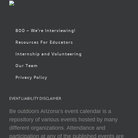
BOD – We’re Interviewing!
Resources For Educators
Internship and Volunteering
Our Team
Privacy Policy
EVENT LIABILITY DISCLAIMER
Be outdoors Arizona’s event calendar is a
repository of various events hosted by many
different organizations. Attendance and
participation at any of the published events are