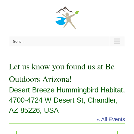
Skip
to
content
Go to...
Let us know you found us at Be
Outdoors Arizona!
Desert Breeze Hummingbird Habitat,
4700-4724 W Desert St, Chandler,
AZ 85226, USA
« All Events