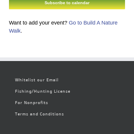
Subscribe to calendar
Want to add your event?
Go to Build A Nature
Walk
.
Whitelist our Email
Fishing/Hunting License
For Nonprofits
Terms and Conditions