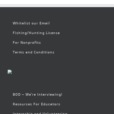
Whitelist our Email
Fishing/Hunting License
For Nonprofits
Terms and Conditions
BOD – We’re Interviewing!
Resources For Educators
Internship and Volunteering