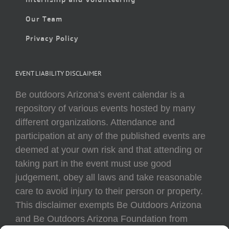
Our Team
Privacy Policy
EVENT LIABILITY DISCLAIMER
Be outdoors Arizona’s event calendar is a
repository of various events hosted by many
different organizations. Attendance and
participation at any of the published events are
deemed at your own risk and that attending or
taking part in the event must use good
judgement, obey all laws and take reasonable
care to avoid injury to their person or property.
This disclaimer exempts Be Outdoors Arizona
and Be Outdoors Arizona Foundation from