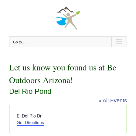
Skip
to
content
Go to...
Let us know you found us at Be
Outdoors Arizona!
Del Rio Pond
« All Events
Address
E. Del Rio Dr
Get Directions