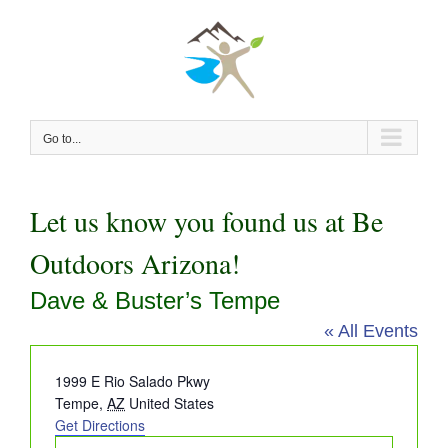
Skip
to
content
Go to...
Let us know you found us at Be
Outdoors Arizona!
Dave & Buster’s Tempe
« All Events
Address
1999 E Rio Salado Pkwy
Tempe
,
AZ
United States
Get Directions