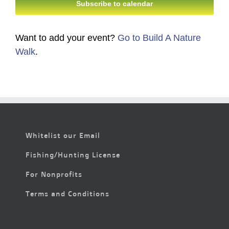
Subscribe to calendar
Want to add your event?
Go to Build A Nature
Walk
.
Whitelist our Email
Fishing/Hunting License
For Nonprofits
Terms and Conditions