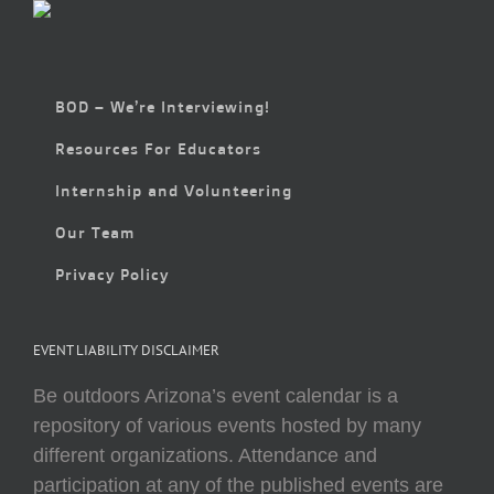
BOD – We’re Interviewing!
Resources For Educators
Internship and Volunteering
Our Team
Privacy Policy
EVENT LIABILITY DISCLAIMER
Be outdoors Arizona’s event calendar is a
repository of various events hosted by many
different organizations. Attendance and
participation at any of the published events are