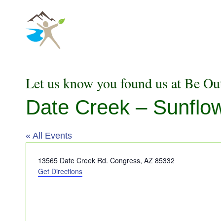
Skip
to
content
Let us know you found us at Be Ou
Date Creek – Sunflow
« All Events
Address
13565 Date Creek Rd. Congress,
AZ 85332
Get Directions