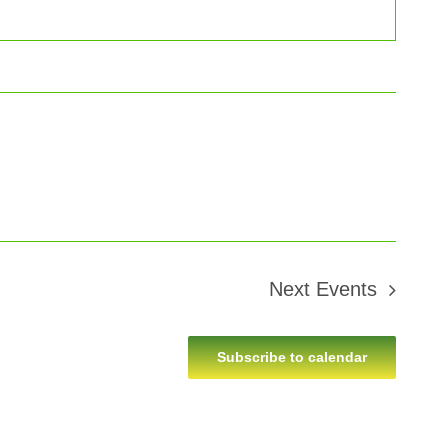
Next
Events
Subscribe to calendar