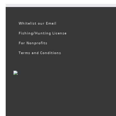
Whitelist our Email
Fishing/Hunting License
For Nonprofits
Terms and Conditions