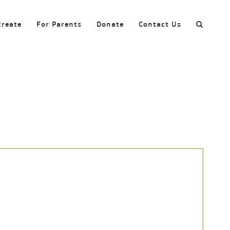
create
For Parents
Donate
Contact Us