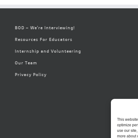
BOD – We’re Interviewing!
Resources For Educators
Internship and Volunteering
Our Team
Privacy Policy
This website
optimize per
use our site
more about 