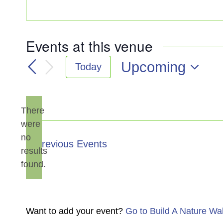
Events at this venue
Upcoming
Today
Select
date.
There
were
no
Notice
Previous
Events
results
found.
Want to add your event?
Go to Build A Nature Wa