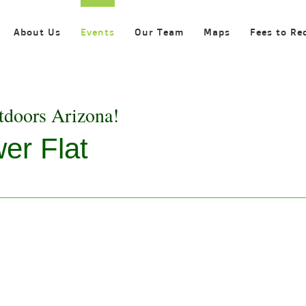
About Us
Events
Our Team
Maps
Fees to Re
tdoors Arizona!
er Flat